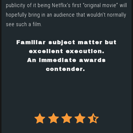
publicity of it being Netflix’s first “original movie” will
hopefully bring in an audience that wouldn’t normally
see such a film.
Familiar subject matter but
excellent execution.
An immediate awards
contender.