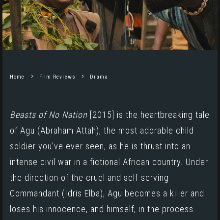
Home
Film Reviews
Drama
Beasts of No Nation
[2015]
is the heartbreaking tale
of Agu (
Abraham Attah
), the most adorable child
soldier you’ve ever seen, as he is thrust into an
intense civil war in a fictional African country. Under
the direction of the cruel and self-serving
Commandant (
Idris Elba
), Agu becomes a killer and
loses his innocence, and himself, in the process.