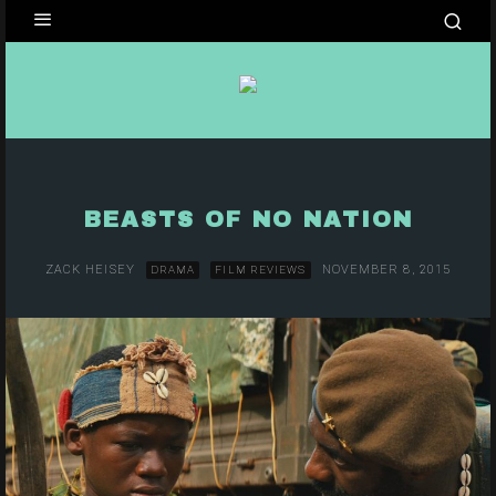
BEASTS OF NO NATION
ZACK HEISEY
NOVEMBER 8, 2015
DRAMA
FILM REVIEWS