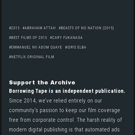
2015
ABRAHAM ATTAH
BEASTS OF NO NATION (2015)
BEST FILMS OF 2015
CARY FUKANAGA
EMMANUEL NII ADOM QUAYE
IDRIS ELBA
NETFLIX ORIGINAL FILM
Support the Archive
Borrowing Tape is an independent publication.
Since 2014, we’ve relied entirely on our
community’s passion to keep our film coverage
free from corporate control. The harsh reality of
modern digital publishing is that automated ads