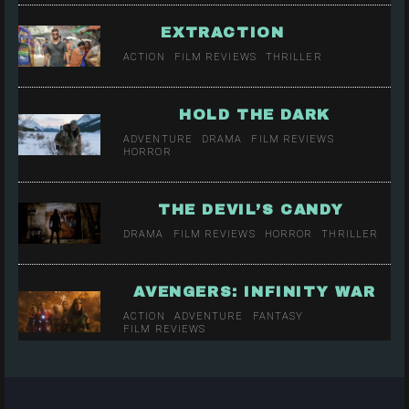
EXTRACTION
ACTION
FILM REVIEWS
THRILLER
HOLD THE DARK
ADVENTURE
DRAMA
FILM REVIEWS
HORROR
THE DEVIL’S CANDY
DRAMA
FILM REVIEWS
HORROR
THRILLER
AVENGERS: INFINITY WAR
ACTION
ADVENTURE
FANTASY
FILM REVIEWS