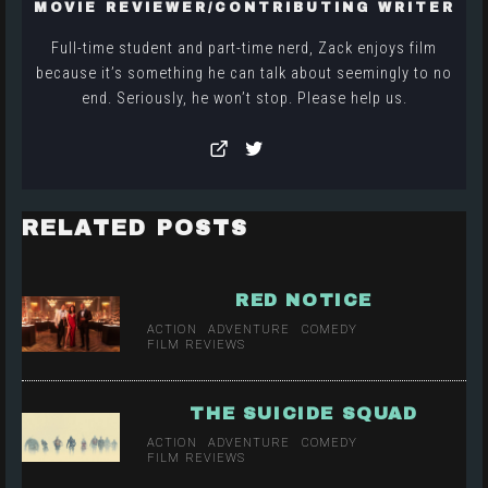
MOVIE REVIEWER/CONTRIBUTING WRITER
Full-time student and part-time nerd, Zack enjoys film
because it’s something he can talk about seemingly to no
end. Seriously, he won’t stop. Please help us.
RELATED POSTS
RED NOTICE
ACTION
ADVENTURE
COMEDY
FILM REVIEWS
THE SUICIDE SQUAD
ACTION
ADVENTURE
COMEDY
FILM REVIEWS