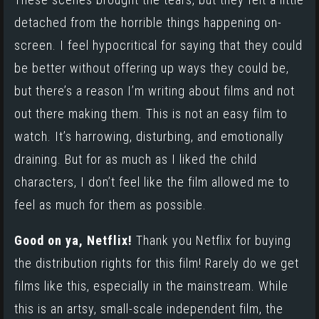
detached from the horrible things happening on-
screen. I feel hypocritical for saying that they could
be better without offering up ways they could be,
but there’s a reason I’m writing about films and not
out there making them. This is not an easy film to
watch. It’s harrowing, disturbing, and emotionally
draining. But for as much as I liked the child
characters, I don’t feel like the film allowed me to
feel as much for them as possible.
Good on ya, Netflix!
Thank you Netflix for buying
the distribution rights for this film! Rarely do we get
films like this, especially in the mainstream. While
this is an artsy, small-scale independent film, the