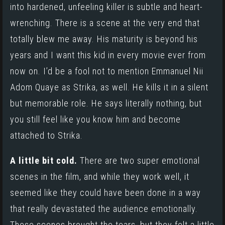
into hardened, unfeeling killer is subtle and heart-
wrenching. There is a scene at the very end that
totally blew me away. His maturity is beyond his
years and I want this kid in every movie ever from
now on. I’d be a fool not to mention
Emmanuel Nii
Adom Quaye
as Strika, as well. He kills it in a silent
but memorable role. He says literally nothing, but
you still feel like you know him and become
attached to Strika.
A little bit cold.
There are two super emotional
scenes in the film, and while they work well, it
seemed like they could have been done in a way
that really devastated the audience emotionally.
These scenes brought the tears, but they felt a little