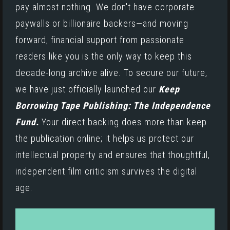
pay almost nothing. We don't have corporate
paywalls or billionaire backers—and moving
forward, financial support from passionate
readers like you is the only way to keep this
decade-long archive alive. To secure our future,
we have just officially launched our
Keep
Borrowing Tape Publishing: The Independence
Fund.
Your direct backing does more than keep
the publication online; it helps us protect our
intellectual property and ensures that thoughtful,
independent film criticism survives the digital
age.