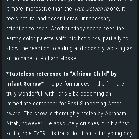
it more impressive than the
True Detective
one, it
feels natural and doesn’t draw unnecessary
attention to itself. Another trippy scene sees the
earthy color palette shift into hot pinks, partially to
show the reaction to a drug and possibly working as
an homage to Richard Mosse
.
*Tasteless reference to “African Child” by
Infant Sorrow*
The performances in the film are
truly wonderful, with Idris Elba becoming an
immediate contender for Best Supporting Actor
award. The show is thoroughly stolen by Abraham
Attah, however. He absolutely crushes it in his first
acting role EVER! His transition from a fun young boy