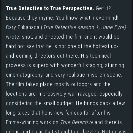
True Detective to True Perspective.
Get it?
Because they rhyme. You know what, nevermind!
Cary Fukanaga
(
True Detective season 1
,
Jane Eyre
)
wrote, shot, and directed the film and it would be
hard not say that he is not one of the hottest up-
and-coming directors out there. His technical
prowess is superb with wonderful staging, stunning
cinematography, and very realistic mise-en-scene.
The film takes place mostly outdoors and the
locations are impressively war-ravaged, especially
considering the small budget. He brings back a few
long takes that he is now famous for after his
Emmy-winning work on
True Detective
and there is
one in particular that straight-up dazzles. Not only is