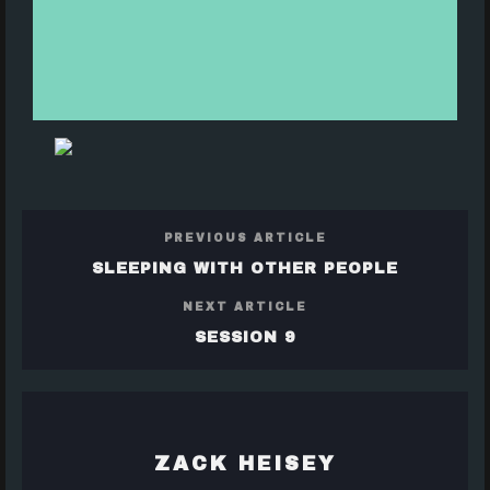
PREVIOUS ARTICLE
SLEEPING WITH OTHER PEOPLE
NEXT ARTICLE
SESSION 9
ZACK HEISEY