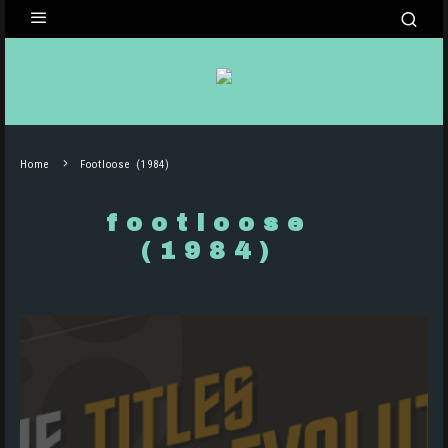
Home
Footloose (1984)
footloose
(1984)