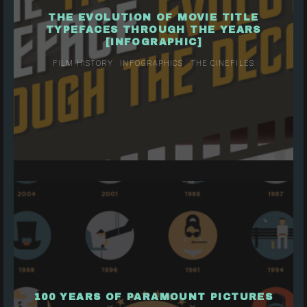
THE EVOLUTION OF MOVIE TITLE
TYPEFACES THROUGH THE YEARS
[INFOGRAPHIC]
FILM HISTORY
INFOGRAPHICS
THE CINEFILES
100 YEARS OF PARAMOUNT PICTURES