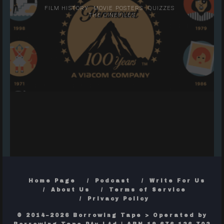
FILM HISTORY
MOVIE POSTERS
QUIZZES
THE CINEFILES
Home Page
Podcast
Write For Us
About Us
Terms of Service
Privacy Policy
© 2014–2026 Borrowing Tape > Operated by