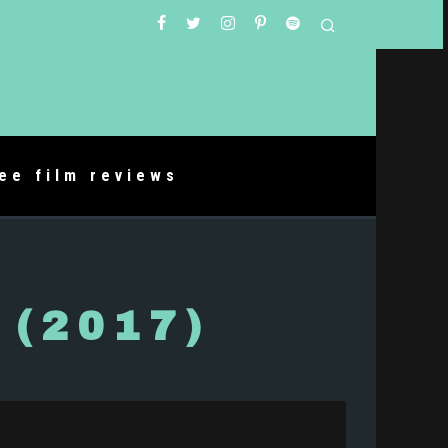
ree film reviews
 (2017)