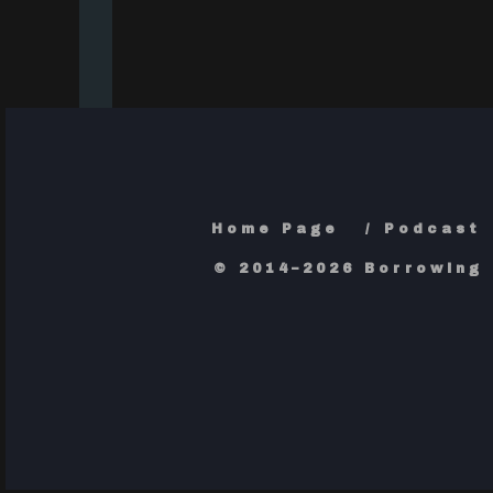
Home Page
Podcast
© 2014–2026 Borrowing 