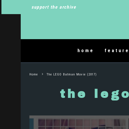
support the archive
home
featur
Home
The LEGO Batman Movie (2017)
the leg