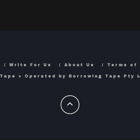
Write For Us
About Us
Terms of
Tape > Operated by Borrowing Tape Pty L