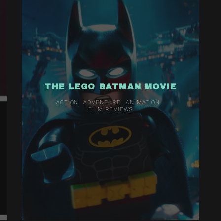
THE LEGO BATMAN MOVIE
ACTION
ADVENTURE
ANIMATION
FILM REVIEWS