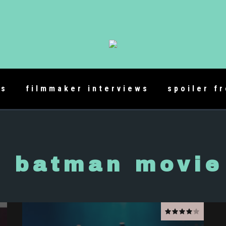
es
filmmaker interviews
spoiler f
o batman movie