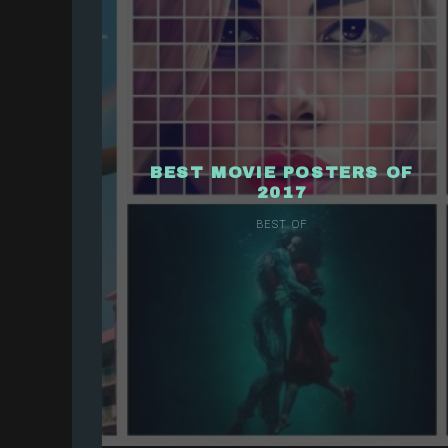
BEST MOVIE POSTERS OF
2017
BEST OF