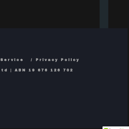
 Service
Privacy Policy
td | ABN 19 676 126 702