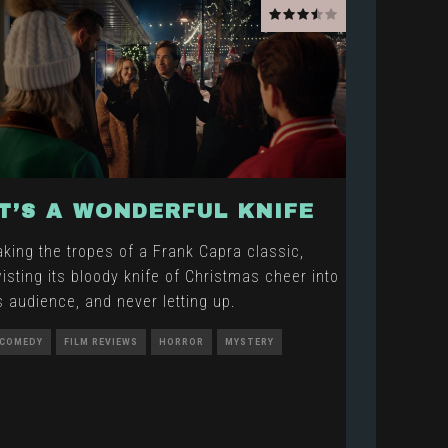
IT’S A WONDERFUL KNIFE
aking the tropes of a Frank Capra classic,
wisting its bloody knife of Christmas cheer into
ts audience, and never letting up.
COMEDY
FILM REVIEWS
HORROR
MYSTERY