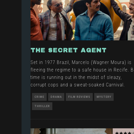
THE SECRET AGENT
Set in 1977 Brazil, Marcelo (Wagner Moura) is
fleeing the regime to a safe house in Recife. B
time is running out in the midst of sleazy,
corrupt cops and a sweat-soaked Carnival.
CRIME
DRAMA
FILM REVIEWS
MYSTERY
THRILLER