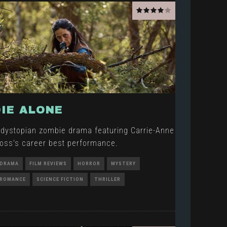
DIE ALONE
 dystopian zombie drama featuring Carrie-Anne
oss's career best performance.
DRAMA
FILM REVIEWS
HORROR
MYSTERY
ROMANCE
SCIENCE FICTION
THRILLER