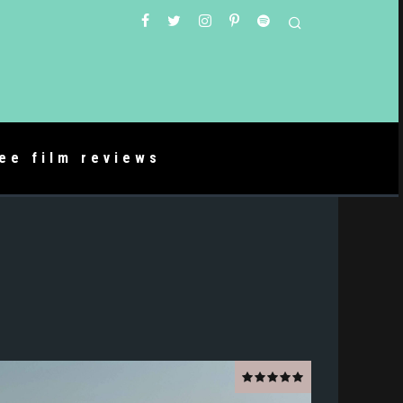
ree film reviews