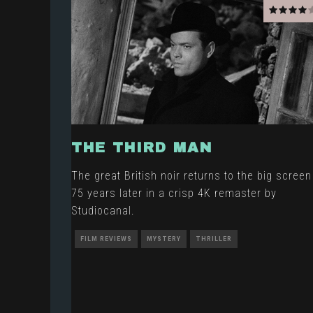
THE THIRD MAN
The great British noir returns to the big screen
75 years later in a crisp 4K remaster by
Studiocanal.
FILM REVIEWS
MYSTERY
THRILLER