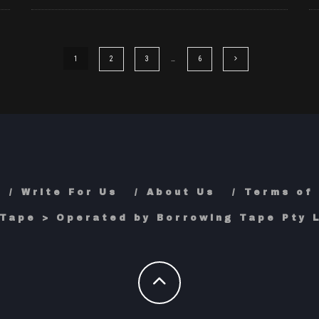
1
2
3
…
6
Write For Us
About Us
Terms of
Tape > Operated by Borrowing Tape Pty L