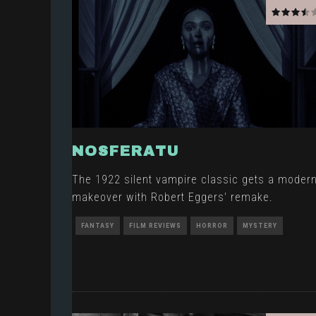
NOSFERATU
The 1922 silent vampire classic gets a moder
makeover with Robert Eggers' remake.
FANTASY
FILM REVIEWS
HORROR
MYSTERY