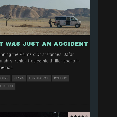
IT WAS JUST AN ACCIDENT
inning the Palme d’Or at Cannes, Jafar
anahi’s Iranian tragicomic thriller opens in
inemas.
CRIME
DRAMA
FILM REVIEWS
MYSTERY
THRILLER