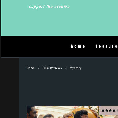
support the archive
home
featur
Home
Film Reviews
Mystery