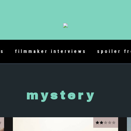
es
filmmaker interviews
spoiler f
mystery