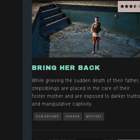
BRING HER BACK
While grieving the sudden death of their father,
stepsiblings are placed in the care of their
foster mother and are exposed to darker truth
and manipulative captivity.
FILM REVIEWS
HORROR
MYSTERY