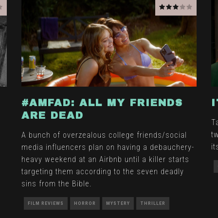
#AMFAD: ALL MY FRIENDS
ARE DEAD
T
t
A bunch of overzealous college friends/social
i
media influencers plan on having a debauchery-
heavy weekend at an Airbnb until a killer starts
targeting them according to the seven deadly
sins from the Bible.
FILM REVIEWS
HORROR
MYSTERY
THRILLER