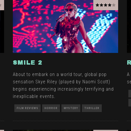
SMILE 2
n
About to embark on a world tour, global pop
A
sensation Skye Riley (played by Naomi Scott)
se
begins experiencing increasingly terrifying and
inexplicable events.
FILM REVIEWS
HORROR
MYSTERY
THRILLER