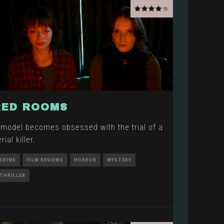
RED ROOMS
 model becomes obsessed with the trial of a
rial killer.
CRIME
FILM REVIEWS
HORROR
MYSTERY
THRILLER