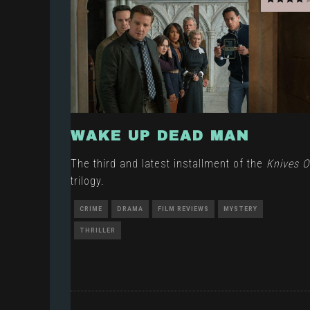
WAKE UP DEAD MAN
The third and latest installment of the
Knives O
trilogy.
CRIME
DRAMA
FILM REVIEWS
MYSTERY
THRILLER