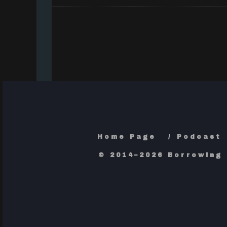
Home Page
Podcast
© 2014–2026 Borrowing 