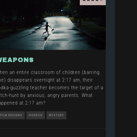
WEAPONS
hen an entire classroom of children (barring
ne) disappears overnight at 2:17 am, their
odka-guzzling teacher becomes the target of a
itch-hunt by anxious, angry parents. What
appened at 2:17 am?
FILM REVIEWS
HORROR
MYSTERY