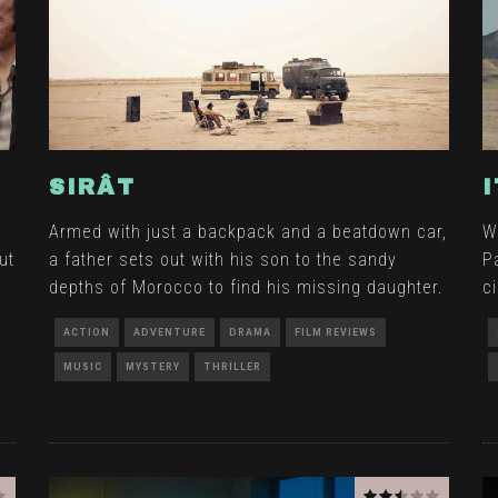
SIRÂT
Armed with just a backpack and a beatdown car,
W
ut
a father sets out with his son to the sandy
P
depths of Morocco to find his missing daughter.
c
ACTION
ADVENTURE
DRAMA
FILM REVIEWS
MUSIC
MYSTERY
THRILLER