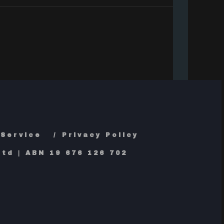
 Service
Privacy Policy
td | ABN 19 676 126 702