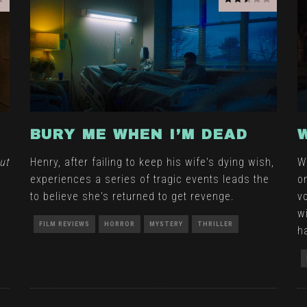
BURY ME WHEN I’M DEAD
ut
Henry, after failing to keep his wife's dying wish,
W
experiences a series of tragic events leads the
o
to believe she's returned to get revenge.
v
w
FILM REVIEWS
HORROR
MYSTERY
THRILLER
h