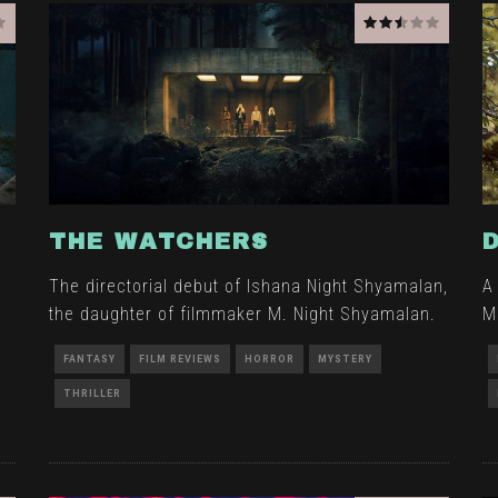
THE WATCHERS
The directorial debut of Ishana Night Shyamalan,
A
the daughter of filmmaker M. Night Shyamalan.
M
s
FANTASY
FILM REVIEWS
HORROR
MYSTERY
THRILLER