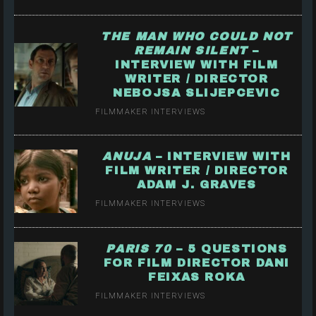
THE MAN WHO COULD NOT
REMAIN SILENT
–
INTERVIEW WITH FILM
WRITER / DIRECTOR
NEBOJSA SLIJEPCEVIC
FILMMAKER INTERVIEWS
ANUJA
– INTERVIEW WITH
FILM WRITER / DIRECTOR
ADAM J. GRAVES
FILMMAKER INTERVIEWS
PARIS 70
– 5 QUESTIONS
FOR FILM DIRECTOR DANI
FEIXAS ROKA
FILMMAKER INTERVIEWS