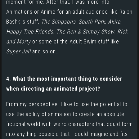
moment for me. After that, I was more into
Animations or Anime for an adult audience like Ralph
Bashki’s stuff,
The Simpsons
,
South Park
,
Akira
,
Happy Tree Friends
,
The Ren & Stimpy Show
,
Rick
and
Morty
or some of the Adult Swim stuff like
Super Jail
and so on…
4. What the most important thing to consider
when directing an animated project?
From my perspective, I like to use the potential to
use the ability of animation to create an absolute
fictional world with weird characters that could form
into anything possible that I could imagine and fits