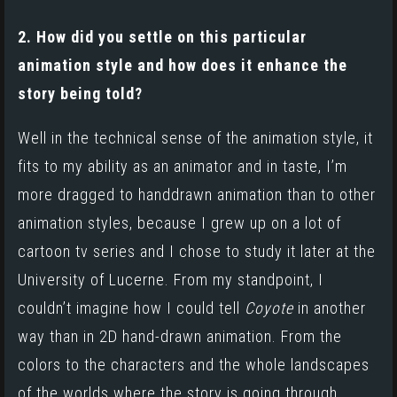
2. How did you settle on this particular
animation style and how does it enhance the
story being told?
Well in the technical sense of the animation style, it
fits to my ability as an animator and in taste, I’m
more dragged to handdrawn animation than to other
animation styles, because I grew up on a lot of
cartoon tv series and I chose to study it later at the
University of Lucerne. From my standpoint, I
couldn’t imagine how I could tell
Coyote
in another
way than in 2D hand-drawn animation. From the
colors to the characters and the whole landscapes
of the worlds where the story is going through