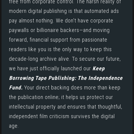
free from corporate control. The harsh reality of
modern digital publishing is that automated ads
pay almost nothing. We don't have corporate
paywalls or billionaire backers—and moving
forward, financial support from passionate
readers like you is the only way to keep this
decade-long archive alive. To secure our future,
we have just officially launched our
Keep
Borrowing Tape Publishing: The Independence
Fund.
Your direct backing does more than keep
the publication online; it helps us protect our
intellectual property and ensures that thoughtful,
independent film criticism survives the digital
age.