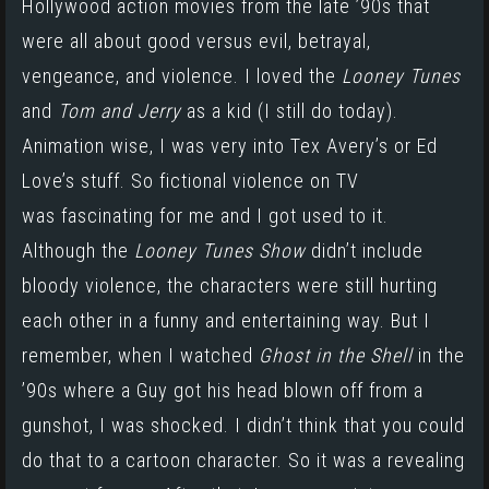
Hollywood action movies from the late ’90s that
were all about good versus evil, betrayal,
vengeance, and violence. I loved the
Looney Tunes
and
Tom and Jerry
as a kid (I still do today).
Animation wise, I was very into Tex Avery’s or Ed
Love’s stuff. So fictional violence on TV
was fascinating for me and I got used to it.
Although the
Looney Tunes Show
didn’t include
bloody violence, the characters were still hurting
each other in a funny and entertaining way. But I
remember, when I watched
Ghost in the Shell
in the
’90s where a Guy got his head blown off from a
gunshot, I was shocked. I didn’t think that you could
do that to a cartoon character. So it was a revealing