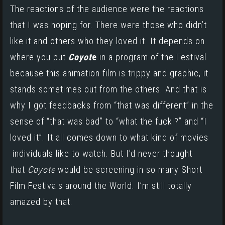
The reactions of the audience were the reactions
that I was hoping for. There were those who didn’t
like it and others who they loved it. It
depends
on
where you put
Coyot
e
in a program of the Festival
because this animation film is trippy and graphic, it
stands sometimes out from the others. And that is
why I got feedbacks from “that was different” in the
sense of “that was bad” to “what the fuck!?” and “I
loved it”. It all comes down to what kind of movies
individuals like to watch. But I’d never thought
that
Coyote
would be screening in so many Short
Film Festivals around the World. I’m still totally
amazed by that.