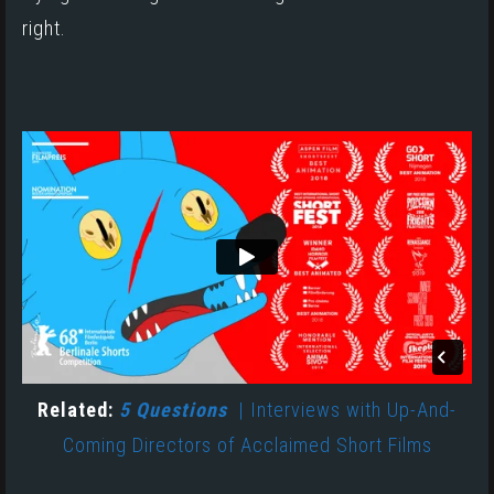
right.
Related:
5 Questions
| Interviews with Up-And-
Coming Directors of Acclaimed Short Films