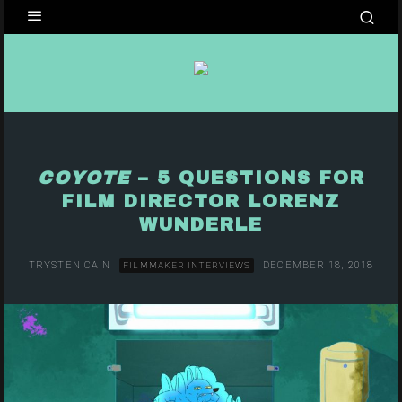
COYOTE
– 5 QUESTIONS FOR
FILM DIRECTOR LORENZ
WUNDERLE
TRYSTEN CAIN
DECEMBER 18, 2018
FILMMAKER INTERVIEWS