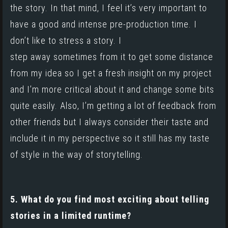
the story. In that mind, I feel it’s very important to
have a good and intense pre-production time. I
don’t like to stress a story. I
step away sometimes from it to get some distance
from my idea so I get a fresh insight on my project
and I’m more critical about it and change some bits
quite easily. Also, I’m getting a lot of feedback from
other friends but I always consider their taste and
include it in my perspective so it still has my taste
of style in the way of storytelling.
5. What do you find most exciting about telling
stories in a limited runtime?