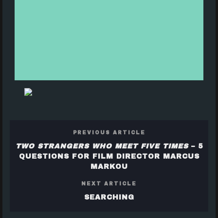
PREVIOUS ARTICLE
TWO STRANGERS WHO MEET FIVE TIMES
– 5
QUESTIONS FOR FILM DIRECTOR MARCUS
MARKOU
NEXT ARTICLE
SEARCHING