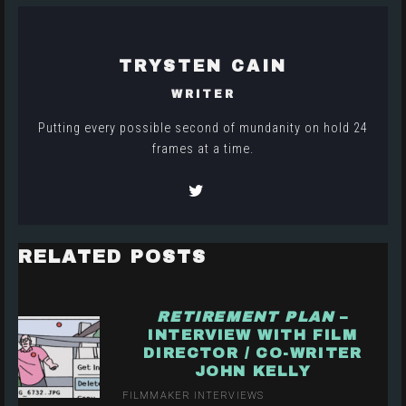
TRYSTEN CAIN
WRITER
Putting every possible second of mundanity on hold 24
frames at a time.
RELATED POSTS
RETIREMENT PLAN
–
INTERVIEW WITH FILM
DIRECTOR / CO-WRITER
JOHN KELLY
FILMMAKER INTERVIEWS