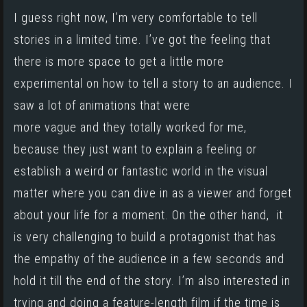
I guess right now, I’m very comfortable to tell
stories in a limited time. I’ve got the feeling that
there is more space to get a little more
experimental on how to tell a story to an audience. I
saw a lot of animations that were
more vague and they totally worked for me,
because they just want to explain a feeling or
establish a weird or fantastic world in the visual
matter where you can dive in as a viewer and forget
about your life for a moment. On the other hand, it
is very challenging to build a protagonist that has
the empathy of the audience in a few seconds and
hold it till the end of the story. I’m also interested in
trying and doing a feature-length film if the time is