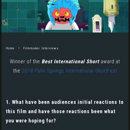
Home
Filmmaker Interviews
Winner of the
Best International Short
award at
the
2018 Palm Springs International ShortFest
1. What have been audiences initial reactions to
this film and have those reactions been what
you were hoping for?