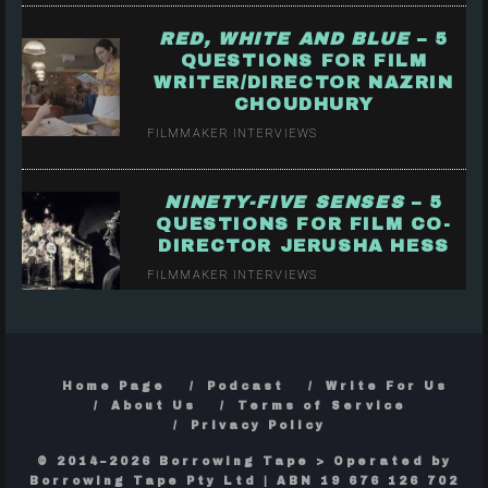
RED, WHITE AND BLUE
– 5
QUESTIONS FOR FILM
WRITER/DIRECTOR NAZRIN
CHOUDHURY
FILMMAKER INTERVIEWS
NINETY-FIVE SENSES
– 5
QUESTIONS FOR FILM CO-
DIRECTOR JERUSHA HESS
FILMMAKER INTERVIEWS
Home Page
Podcast
Write For Us
About Us
Terms of Service
Privacy Policy
© 2014–2026 Borrowing Tape > Operated by
Borrowing Tape Pty Ltd | ABN 19 676 126 702