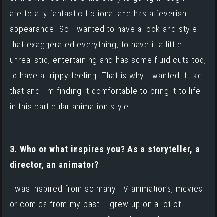
are totally fantastic fictional and has a feverish
appearance. So I wanted to have a look and style
that exaggerated everything, to have it a little
unrealistic, entertaining and has some fluid cuts too,
to have a trippy feeling. That is why I wanted it like
that and I’m finding it comfortable to bring it to life
in this particular animation style.
3. Who or what inspires you? As a storyteller, a
director, an animator?
I was inspired from so many TV animations, movies
or comics from my past. I grew up on a lot of