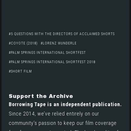
5 QUESTIONS WITH THE DIRECTORS OF ACCLAIMED SHORTS
COYOTE (2018)
LORENZ WUNDERLE
PALM SPRINGS INTERNATIONAL SHORTFEST
PALM SPRINGS INTERNATIONAL SHORTFEST 2018
SHORT FILM
Support the Archive
Borrowing Tape is an independent publication.
Since 2014, we’ve relied entirely on our
community’s passion to keep our film coverage