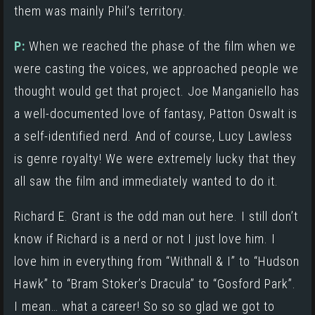
them was mainly Phil’s territory.
P:
When we reached the phase of the film when we
were casting the voices, we approached people we
thought would get that project.
Joe Manganiello
has
a well-documented love of fantasy, Patton Oswalt is
a self-identified nerd. And of course, Lucy Lawless
is genre royalty! We were extremely lucky that they
all saw the film and immediately wanted to do it.
Richard E. Grant is the odd man out here. I still don’t
know if Richard is a nerd or not I just love him. I
love him in everything from
“Withnall & I”
to
“Hudson
Hawk”
to
“Bram Stoker’s Dracula”
to
“Gosford Park”
.
I mean… what a career! So so so glad we got to