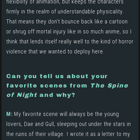
flexibility of animation, but keeps the characters
firmly in the realm of understandable physicality.
That means they don’t bounce back like a cartoon
or shrug off mortal injury like in so much anime, so I
think that lends itself really well to the kind of horror
violence that we wanted to deploy here.
Can you tell us about your
favorite scenes from
The Spine
of Night
and why?
M:
My favorite scene will always be the young
lovers, Dae and Gull, sleeping out under the stars in
the ruins of their village. I wrote it as a letter to my