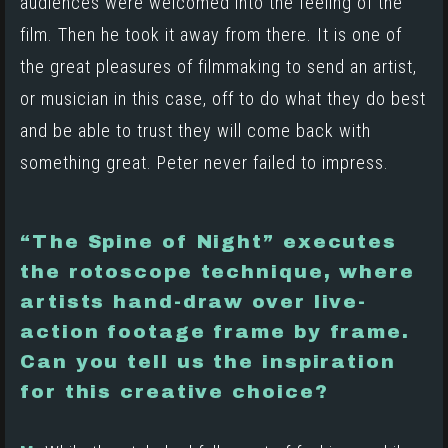
audiences were welcomed into the feeling of the
film. Then he took it away from there. It is one of
the great pleasures of filmmaking to send an artist,
or musician in this case, off to do what they do best
and be able to trust they will come back with
something great. Peter never failed to impress.
“The Spine of Night” executes
the rotoscope technique, where
artists hand-draw over live-
action footage frame by frame.
Can you tell us the inspiration
for this creative choice?