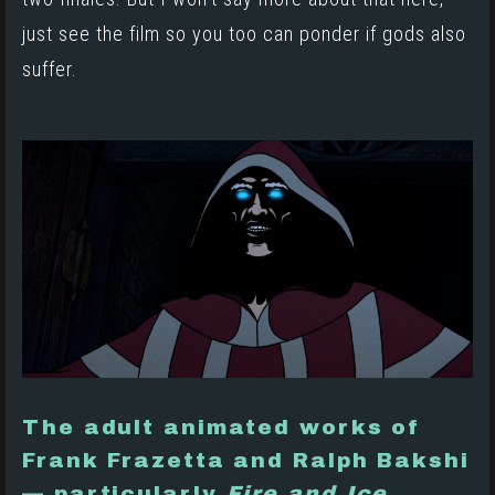
just see the film so you too can ponder if gods also
suffer.
The adult animated works of
Frank Frazetta and Ralph Bakshi
— particularly
Fire and Ice