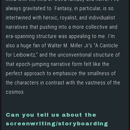
always gravitated to. Fantasy, in particular, is so
intertwined with heroic, royalist, and individualist
narratives that pushing into a more collective and
era-spanning structure was appealing to me. I’m
also a huge fan of Walter M. Miller Jr’s
“A Canticle
for Leibowitz,”
and the unconventional structure of
that epoch-jumping narrative form felt like the
perfect approach to emphasize the smallness of
the characters in contrast with the vastness of the
cosmos.
Can you tell us about the
screenwriting/storyboarding