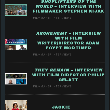
SHOPLIFTERS OF THE
WORLD
– INTERVIEW WITH
FILMMAKER STEPHEN KIJAK
FILMMAKER INTERVIEWS
ARCHENEMY
– INTERVIEW
WITH FILM
WRITER/DIRECTOR ADAM
EGYPT MORTIMER
FILMMAKER INTERVIEWS
THEY REMAIN
– INTERVIEW
WITH FILM DIRECTOR PHILIP
GELATT
FILMMAKER INTERVIEWS
JACKIE