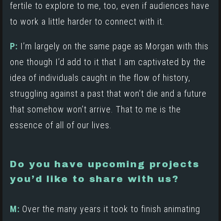
fertile to explore to me, too, even if audiences have
to work a little harder to connect with it.
P:
I’m largely on the same page as Morgan with this
one though I’d add to it that I am captivated by the
idea of individuals caught in the flow of history,
struggling against a past that won’t die and a future
that somehow won’t arrive. That to me is the
essence of all of our lives.
Do you have upcoming projects
you’d like to share with us?
M:
Over the many years it took to finish animating