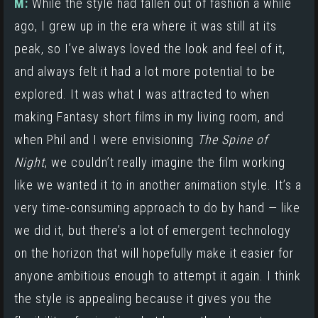
M:
While the style had fallen out of fashion a while
ago, I grew up in the era where it was still at its
peak, so I’ve always loved the look and feel of it,
and always felt it had a lot more potential to be
explored. It was what I was attracted to when
making Fantasy short films in my living room, and
when Phil and I were envisioning
The Spine of
Night
, we couldn’t really imagine the film working
like we wanted it to in another animation style. It’s a
very time-consuming approach to do by hand — like
we did it, but there’s a lot of emergent technology
on the horizon that will hopefully make it easier for
anyone ambitious enough to attempt it again. I think
the style is appealing because it gives you the