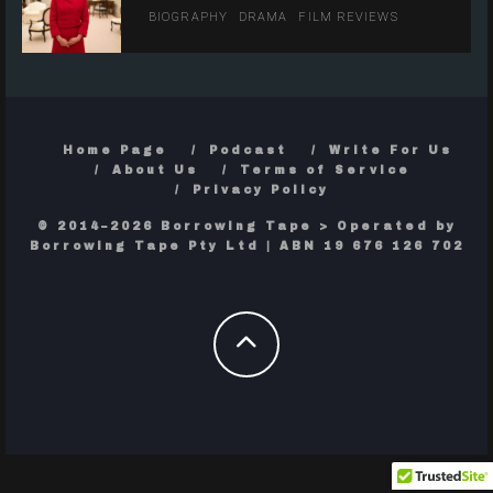
BIOGRAPHY
DRAMA
FILM REVIEWS
Home Page
Podcast
Write For Us
About Us
Terms of Service
Privacy Policy
© 2014–2026 Borrowing Tape > Operated by
Borrowing Tape Pty Ltd | ABN 19 676 126 702