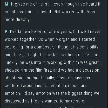
M:
It gives me chills, still, even though I’ve heard it
countless times. I love it. Phil worked with Peter
more directly.
P:
I’ve known Peter for a few years, but we’d never
worked together. So when Morgan and I started
searching for a composer, I thought his sensibility
might be just right for certain sections of the film.
Luckily, he was into it. Working with him was great. I
showed him the film first, and we had a discussion
about each scene. Usually, those discussions
centered around instrumentation, mood, and
emotion. I’d say emotion was the biggest thing we
discussed as I really wanted to make sure