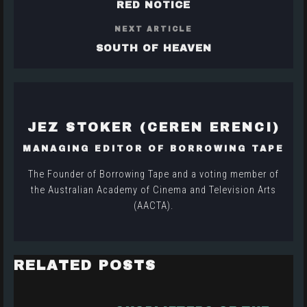
RED NOTICE
NEXT ARTICLE
SOUTH OF HEAVEN
JEZ STOKER (CEREN ERENCI)
MANAGING EDITOR OF BORROWING TAPE
The Founder of Borrowing Tape and a voting member of
the Australian Academy of Cinema and Television Arts
(AACTA).
RELATED POSTS