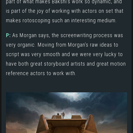
part of what makes
Bakshi’s work
so dynamic, and
is part of the joy of working with actors on set that
makes rotoscoping such an interesting medium.
P:
As Morgan says, the screenwriting process was
very organic. Moving from Morgan’s raw ideas to
script was very smooth and we were very lucky to
have both great storyboard artists and great motion
reference actors to work with.