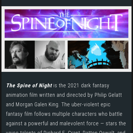
The Spine of Night
is the 2021 dark
fantasy
animation
film written and directed by Philip Gelatt
and Morgan Galen King. The uber-violent epic
fantasy film follows multiple characters who battle
against a powerful and malevolent force — stars the
voice talents of
Richard E. Grant,
Patton Oswalt, and