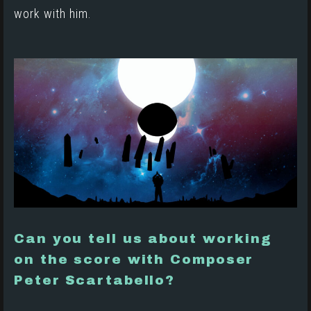
work with him.
Can you tell us about working
on the score with Composer
Peter Scartabello?