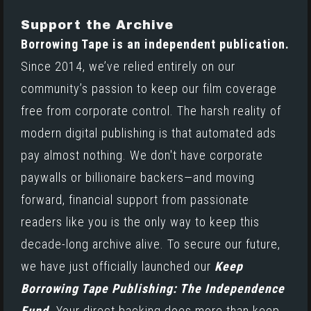
Support the Archive
Borrowing Tape is an independent publication.
Since 2014, we’ve relied entirely on our
community’s passion to keep our film coverage
free from corporate control. The harsh reality of
modern digital publishing is that automated ads
pay almost nothing. We don't have corporate
paywalls or billionaire backers—and moving
forward, financial support from passionate
readers like you is the only way to keep this
decade-long archive alive. To secure our future,
we have just officially launched our
Keep
Borrowing Tape Publishing: The Independence
Fund.
Your direct backing does more than keep