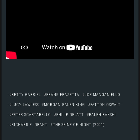
BETTY GABRIEL
FRANK FRAZETTA
JOE MANGANIELLO
LUCY LAWLESS
MORGAN GALEN KING
PATTON OSWALT
PETER SCARTABELLO
PHILIP GELATT
RALPH BAKSHI
RICHARD E. GRANT
THE SPINE OF NIGHT (2021)