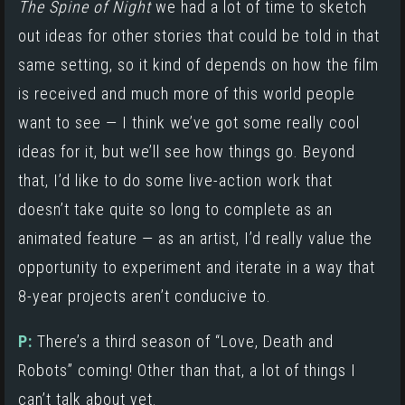
The Spine of Night
we had a lot of time to sketch
out ideas for other stories that could be told in that
same setting, so it kind of depends on how the film
is received and much more of this world people
want to see — I think we’ve got some really cool
ideas for it, but we’ll see how things go. Beyond
that, I’d like to do some live-action work that
doesn’t take quite so long to complete as an
animated feature — as an artist, I’d really value the
opportunity to experiment and iterate in a way that
8-year projects aren’t conducive to.
P:
There’s a third season of “Love, Death and
Robots” coming! Other than that, a lot of things I
can’t talk about yet.