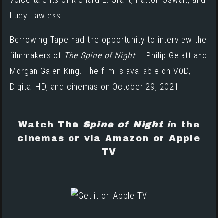
Lucy Lawless.
Borrowing Tape had the opportunity to interview the
filmmakers of
The Spine of Night
— Philip Gelatt and
Morgan Galen King. The film is available on VOD,
Digital HD, and cinemas on October 29, 2021.
Watch
The
Spine of Night
i
n the
cinemas or via
Amazon
or
Apple
TV