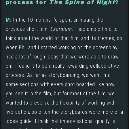
process for
The Spine of Night
?
M:
In the 10 months I’d spent animating the
previous short film,
Exordium,
I had ample time to
think about the world of that film, and its themes, so
when Phil and I started working on the screenplay, I
had a lot of rough ideas that we were able to draw
on. I found it to be a really rewarding collaborative
process. As far as storyboarding, we went into
some sections with every shot boarded like how
you see it in the film, but for most of the film, we
wanted to preserve the flexibility of working with
live-action, so often the storyboards were more of a
loose guide. I think that improvisational quality is