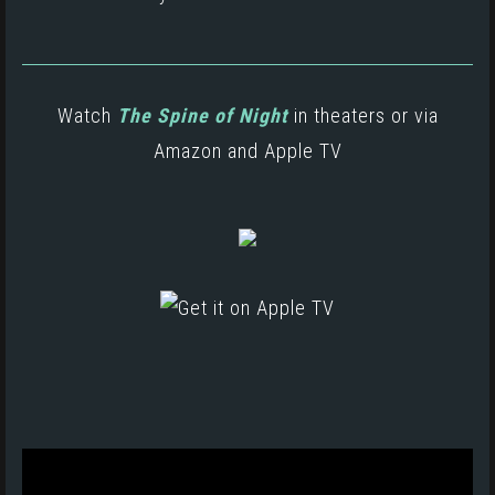
Watch
The Spine of Night
in theaters or via
Amazon
and
Apple TV