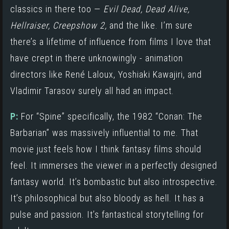
classics in there too —
Evil Dead,
Dead Alive,
Hellraiser, Creepshow 2,
and the like. I’m sure
there’s a lifetime of influence from films I love that
have crept in there unknowingly - animation
directors like René Laloux, Yoshiaki Kawajiri, and
Vladimir Tarasov surely all had an impact.
P:
For “Spine” specifically, the 1982 “Conan: The
Barbarian” was massively influential to me. That
movie just feels how I think fantasy films should
feel. It immerses the viewer in a perfectly designed
fantasy world. It’s bombastic but also introspective.
It’s philosophical but also bloody as hell. It has a
pulse and passion. It’s fantastical storytelling for