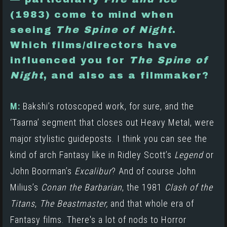
(1983)
come to mind when
seeing
The Spine of Night
.
Which films/directors have
influenced you for
The Spine of
Night
, and also as a filmmaker?
M:
Bakshi’s rotoscoped work, for sure, and the
‘Taarna’ segment that closes out Heavy Metal, were
major stylistic guideposts. I think you can see the
kind of arch Fantasy like in
Ridley Scott’s
Legend
or
John Boorman’s
Excalibur
? And of course John
Milius’s
Conan the Barbarian
,
the 1981
Clash of the
Titans
,
The Beastmaster,
and that whole era of
Fantasy films. There's a lot of nods to Horror