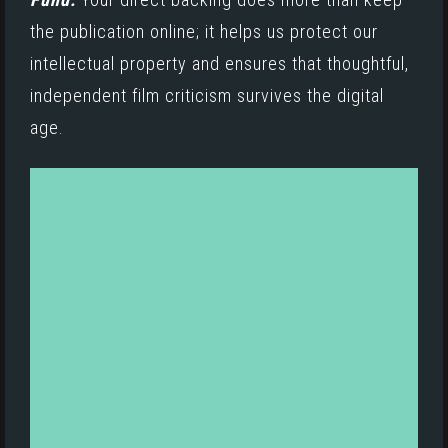
the publication online; it helps us protect our
intellectual property and ensures that thoughtful,
independent film criticism survives the digital
age.