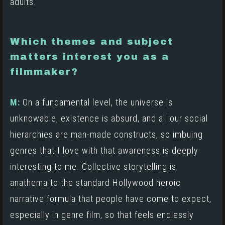
adults.
Which themes and subject
matters interest you as a
filmmaker?
M:
On a fundamental level, the universe is
unknowable, existence is absurd, and all our social
hierarchies are man-made constructs, so imbuing
genres that I love with that awareness is deeply
interesting to me. Collective storytelling is
anathema to the standard Hollywood heroic
narrative formula that people have come to expect,
especially in genre film, so that feels endlessly