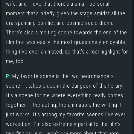
wife, and I love that there’s a small, personal
moment that’s briefly given the stage amidst all the
era-spanning conflict and cosmic-scale drama.
There’s also a melting scene towards the end of the
film that was easily the most gruesomely enjoyable
thing I‘ve ever animated, so that’s a real highlight for
me, too.
P:
My favorite scene is the two necromancers
scene. It takes place in the dungeon of the library.
It’s a scene for me where everything really comes
together — the acting, the animation, the writing it
just works. It’s among my favorite scenes I’ve ever
worked on. I’m also extremely partial to the film’s
two finales. But I won’t say more about that here,