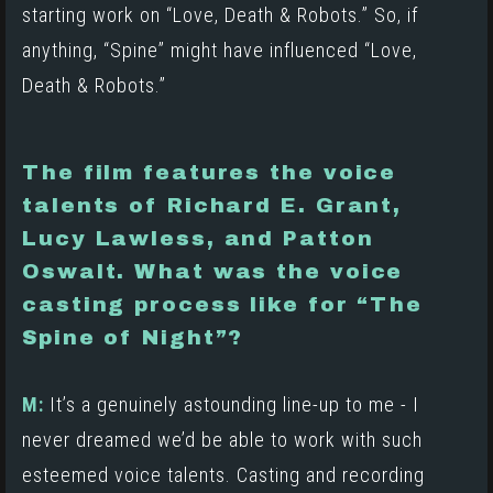
starting work on “Love, Death & Robots.” So, if
anything, “Spine” might have influenced “Love,
Death & Robots.”
The film features the voice
talents of Richard E. Grant,
Lucy Lawless, and Patton
Oswalt. What was the voice
casting process like for “The
Spine of Night”?
M:
It’s a genuinely astounding line-up to me - I
never dreamed we’d be able to work with such
esteemed voice talents. Casting and recording