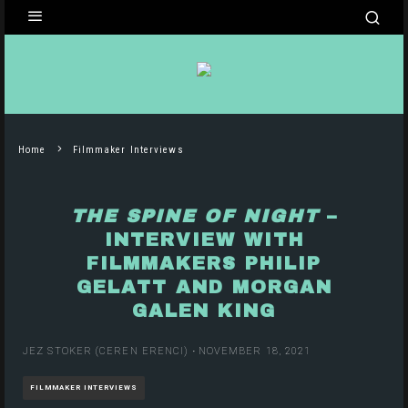
Home
Filmmaker Interviews
THE SPINE OF NIGHT
–
INTERVIEW WITH
FILMMAKERS PHILIP
GELATT AND MORGAN
GALEN KING
JEZ STOKER (CEREN ERENCI)
·
NOVEMBER 18, 2021
FILMMAKER INTERVIEWS