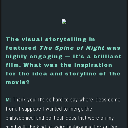
The visual storytelling in
featured
The Spine of Night
was
highly engaging — it's a brilliant
film. What was the inspiration
for the idea and storyline of the
movie?
M:
Thank you! It’s so hard to say where ideas come
from. I suppose I wanted to merge the
philosophical and political ideas that were on my
mind with the kind of weird fantasy and horror I’ve