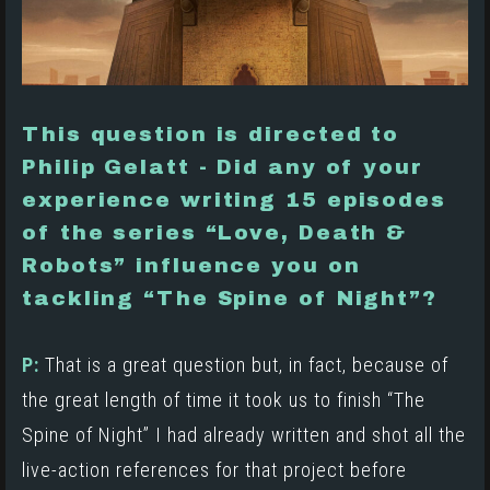
This question is directed to
Philip Gelatt - Did any of your
experience writing 15 episodes
of the series “Love, Death &
Robots” influence you on
tackling “The Spine of Night”?
P:
That is a great question but, in fact, because of
the great length of time it took us to finish “The
Spine of Night” I had already written and shot all the
live-action references for that project before