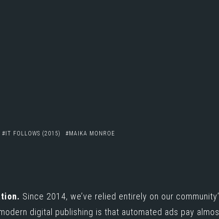
IT FOLLOWS (2015)
MAIKA MONROE
e
tion.
Since 2014, we’ve relied entirely on our community’
 modern digital publishing is that automated ads pay almo