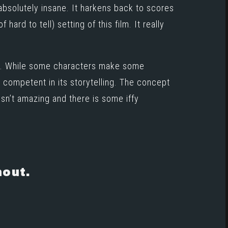
 absolutely insane. It harkens back to scores
 hard to tell) setting of this film. It really
ies. While some characters make some
te competent in its storytelling. The concept
isn’t amazing and there is some iffy
hout.