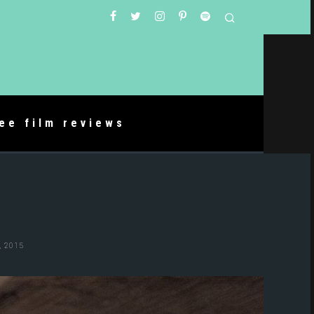
ree film reviews
 2015