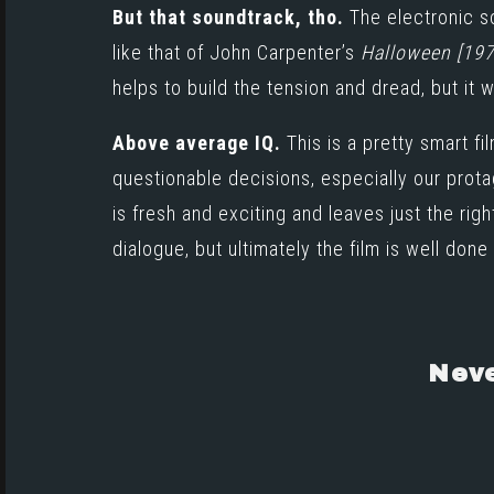
But that soundtrack, tho.
The electronic 
like that of
John Carpenter’s
Halloween [197
helps to build the tension and dread, but it 
Above average IQ.
This is a pretty smart 
questionable decisions, especially our protag
is fresh and exciting and leaves just the ri
dialogue, but ultimately the film is well done 
Neve