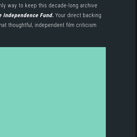
only way to keep this decade-long archive
e Independence Fund.
Your direct backing
hat thoughtful, independent film criticism