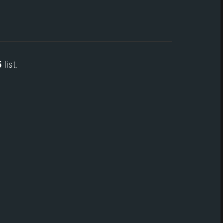
5
list.