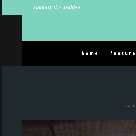
support the archive
home
featur
ZACK