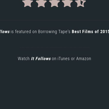
llows
is featured on Borrowing Tape's
Best Films of 201
Watch
It Follows
on
iTunes
or
Amazon