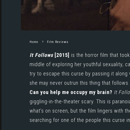
Home
Film Reviews
It Follows
[2015]
is the horror film that too
middle of exploring her youthful sexuality, c
try to escape this curse by passing it along 
she may never outrun this thing that follows.
Can you help me occupy my brain?
It Foll
giggling-in-the-theater scary. This is paran
what’s on screen, but the film lingers with t
searching for one of the people this curse i