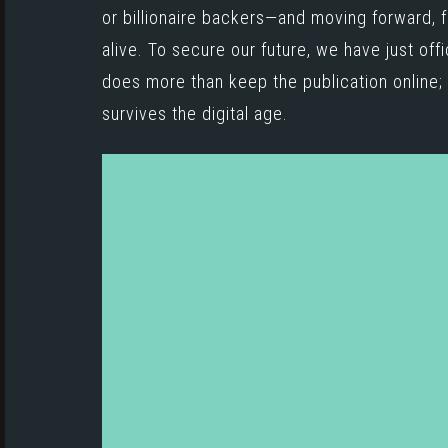
or billionaire backers—and moving forward, f
alive. To secure our future, we have just off
does more than keep the publication online; i
survives the digital age.