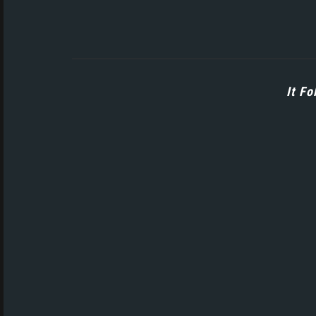
It Fo