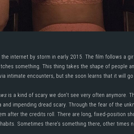
k the internet by storm in early 2015. The film follows a gi
atches something. This thing takes the shape of people and
via intimate encounters, but she soon learns that it will go
ows
is a kind of scary we don’t see very often anymore. Th
oia and impending dread scary. Through the fear of the unk
hem after the credits roll. There are long, fixed-position s
nhabits. Sometimes there’s something there, other times no