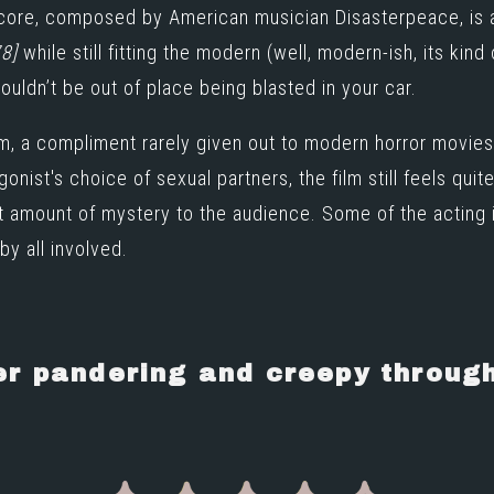
score, composed by American musician
Disasterpeace
, is
8]
while still fitting the modern (well, modern-ish, its kind of
wouldn’t be out of place being blasted in your car.
film, a compliment rarely given out to modern horror mov
onist's choice of sexual partners, the film still feels qui
ght amount of mystery to the audience. Some of the acting 
by all involved.
r pandering and creepy throug