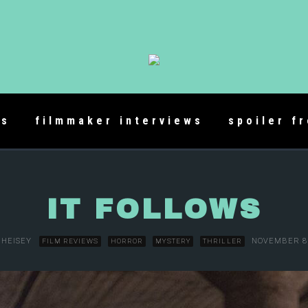
es
filmmaker interviews
spoiler f
IT FOLLOWS
 HEISEY
NOVEMBER 8,
FILM REVIEWS
HORROR
MYSTERY
THRILLER