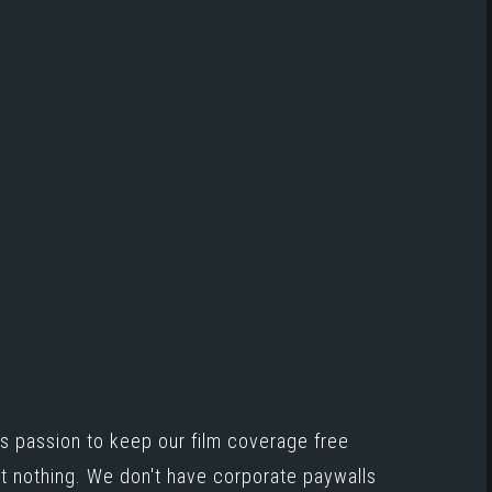
s passion to keep our film coverage free
st nothing. We don't have corporate paywalls