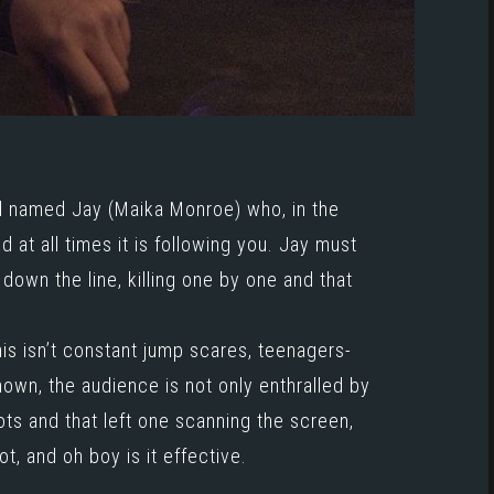
rl named Jay (
Maika Monroe
) who, in the
 at all times it is following you. Jay must
 down the line, killing one by one and that
is isn’t constant jump scares, teenagers-
nown, the audience is not only enthralled by
hots and that left one scanning the screen,
t, and oh boy is it effective.