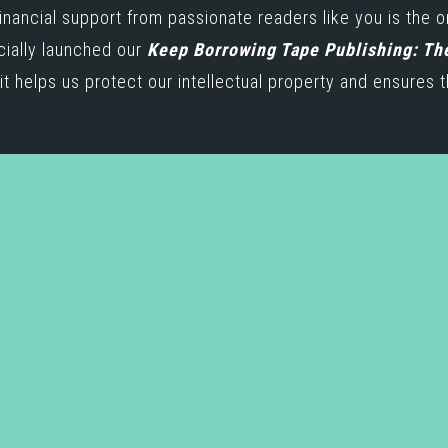
inancial support from passionate readers like you is the 
icially launched our
Keep Borrowing Tape Publishing: Th
t helps us protect our intellectual property and ensures t