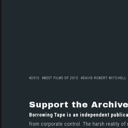
2015
BEST FILMS OF 2015
DAVID ROBERT MITCHELL
Support the Archiv
Borrowing Tape is an independent publica
from corporate control. The harsh reality of