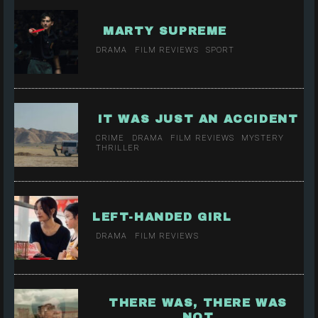
MARTY SUPREME
DRAMA
FILM REVIEWS
SPORT
IT WAS JUST AN ACCIDENT
CRIME
DRAMA
FILM REVIEWS
MYSTERY
THRILLER
LEFT-HANDED GIRL
DRAMA
FILM REVIEWS
THERE WAS, THERE WAS
NOT