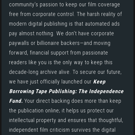
community’s passion to keep our film coverage
free from corporate control. The harsh reality of
modern digital publishing is that automated ads
pay almost nothing. We don't have corporate
paywalls or billionaire backers—and moving
forward, financial support from passionate
readers like you is the only way to keep this
decade-long archive alive. To secure our future,
we have just officially launched our
Keep
Borrowing Tape Publishing: The Independence
Fund.
Your direct backing does more than keep
the publication online; it helps us protect our
intellectual property and ensures that thoughtful,
independent film criticism survives the digital