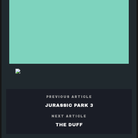
PREVIOUS ARTICLE
JURASSIC PARK 3
NEXT ARTICLE
THE DUFF