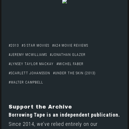
2013
5 STAR MOVIES
A24 MOVIE REVIEWS
JEREMY MCWILLIAMS
JONATHAN GLAZER
LYNSEY TAYLOR MACKAY
MICHEL FABER
SCARLETT JOHANSSON
UNDER THE SKIN (2013)
WALTER CAMPBELL
Support the Archive
Borrowing Tape is an independent publication.
Since 2014, we’ve relied entirely on our