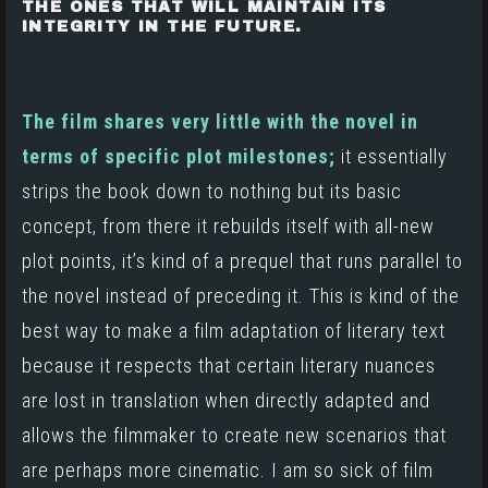
THE ONES THAT WILL MAINTAIN ITS
INTEGRITY IN THE FUTURE.
The film shares very little with the novel in
terms of specific plot milestones;
it essentially
strips the book down to nothing but its basic
concept, from there it rebuilds itself with all-new
plot points, it’s kind of a prequel that runs parallel to
the novel instead of preceding it. This is kind of the
best way to make a film adaptation of literary text
because it respects that certain literary nuances
are lost in translation when directly adapted and
allows the filmmaker to create new scenarios that
are perhaps more cinematic. I am so sick of film