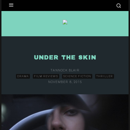
UNDER THE SKIN
TANNOCK BLAIR
DRAMA
FILM REVIEWS
SCIENCE FICTION
THRILLER
NOVEMBER 8, 2015