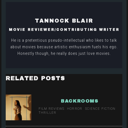
TANNOCK BLAIR
MOVIE REVIEWER/CONTRIBUTING WRITER
He is a pretentious pseudo-intellectual who likes to talk
about movies because artistic enthusiasm fuels his ego.
Honestly though, he really does just love movies.
RELATED POSTS
BACKROOMS
FILM REVIEWS
HORROR
SCIENCE FICTION
THRILLER