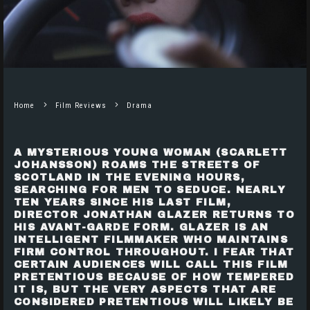
Home
Film Reviews
Drama
A MYSTERIOUS YOUNG WOMAN
(SCARLETT
JOHANSSON)
ROAMS THE STREETS OF
SCOTLAND IN THE EVENING HOURS,
SEARCHING FOR MEN TO SEDUCE. NEARLY
TEN YEARS SINCE HIS LAST FILM,
DIRECTOR
JONATHAN GLAZER
RETURNS TO
HIS AVANT-GARDE FORM. GLAZER IS AN
INTELLIGENT FILMMAKER WHO MAINTAINS
FIRM CONTROL THROUGHOUT. I FEAR THAT
CERTAIN AUDIENCES WILL CALL THIS FILM
PRETENTIOUS BECAUSE OF HOW TEMPERED
IT IS, BUT THE VERY ASPECTS THAT ARE
CONSIDERED PRETENTIOUS WILL LIKELY BE