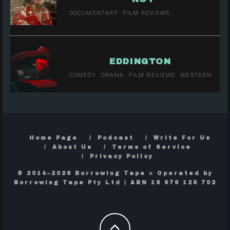
DOCUMENTARY
FILM REVIEWS
EDDINGTON
COMEDY
DRAMA
FILM REVIEWS
WESTERN
Home Page
Podcast
Write For Us
About Us
Terms of Service
Privacy Policy
© 2014–2026 Borrowing Tape > Operated by
Borrowing Tape Pty Ltd | ABN 19 676 126 702