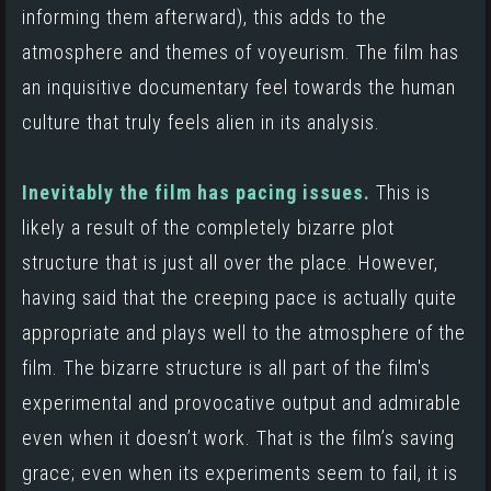
informing them afterward),
this adds to the
atmosphere and themes of voyeurism. The film has
an inquisitive documentary feel towards the human
culture that truly feels alien in its analysis.
Inevitably the film has pacing issues.
This is
likely a result of the completely bizarre plot
structure that is just all over the place. However,
having said that the creeping pace is actually quite
appropriate and plays well to the atmosphere of the
film. The bizarre structure is all part of the film's
experimental and provocative output and admirable
even when it doesn’t work. That is the film’s saving
grace; even when its experiments seem to fail, it is