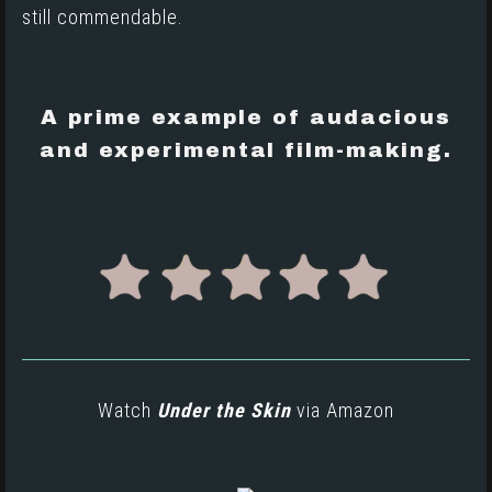
still commendable.
A prime example of audacious
and experimental film-making.
Watch
Under the Skin
via
Amazon