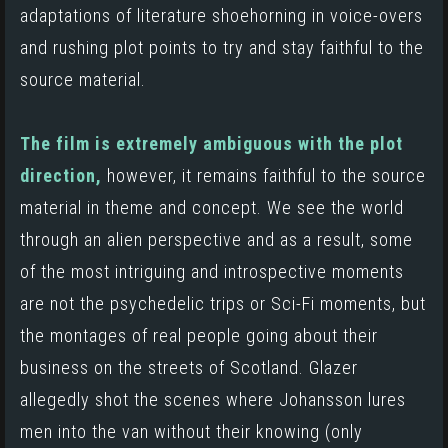
adaptations of literature shoehorning in voice-overs
and rushing plot points to try and stay faithful to the
source material.
The film is extremely ambiguous with the plot
direction,
however, it remains faithful to the source
material in theme and concept. We see the world
through an alien perspective and as a result, some
of the most intriguing and introspective moments
are not the psychedelic trips or Sci-Fi moments, but
the montages of real people going about their
business on the streets of Scotland.
Glazer
allegedly shot the scenes where Johansson lures
men into the van without their knowing (only