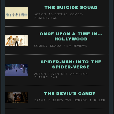
THE SUICIDE SQUAD
ACTION
ADVENTURE
COMEDY
FILM REVIEWS
ONCE UPON A TIME IN…
HOLLYWOOD
COMEDY
DRAMA
FILM REVIEWS
SPIDER-MAN: INTO THE
SPIDER-VERSE
ACTION
ADVENTURE
ANIMATION
FILM REVIEWS
THE DEVIL’S CANDY
DRAMA
FILM REVIEWS
HORROR
THRILLER