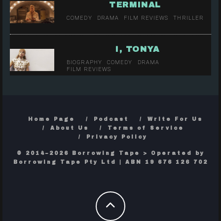
TERMINAL
COMEDY
DRAMA
FILM REVIEWS
THRILLER
I, TONYA
BIOGRAPHY
COMEDY
DRAMA
FILM REVIEWS
Home Page
Podcast
Write For Us
About Us
Terms of Service
Privacy Policy
© 2014–2026 Borrowing Tape > Operated by
Borrowing Tape Pty Ltd | ABN 19 676 126 702