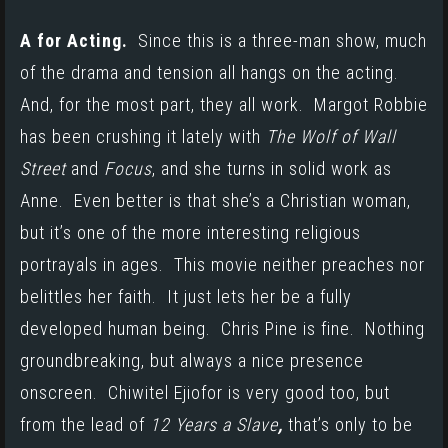
A for Acting.
Since this is a three-man show, much
of the drama and tension all hangs on the acting.
And, for the most part, they all work. Margot Robbie
has been crushing it lately with
The Wolf of Wall
Street
and
Focus
, and she turns in solid work as
Anne. Even better is that she’s a Christian woman,
but it’s one of the more interesting religious
portrayals in ages. This movie neither preaches nor
belittles her faith. It just lets her be a fully
developed human being. Chris Pine is fine. Nothing
groundbreaking, but always a nice presence
onscreen. Chiwitel Ejiofor is very good too, but
from the lead of
12 Years a Slave
,
that’s only to be