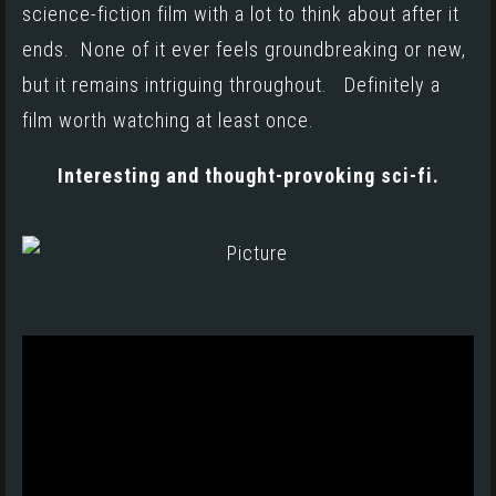
science-fiction film with a lot to think about after it
ends. None of it ever feels groundbreaking or new,
but it remains intriguing throughout. Definitely a
film worth watching at least once.
Interesting and thought-provoking sci-fi.