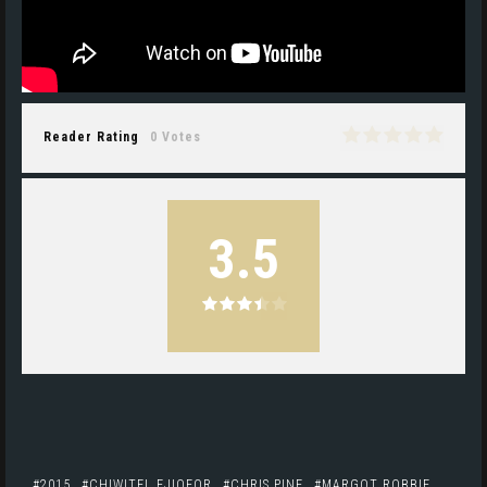
Reader Rating
0 Votes
3.5
2015
CHIWITEL EJIOFOR
CHRIS PINE
MARGOT ROBBIE