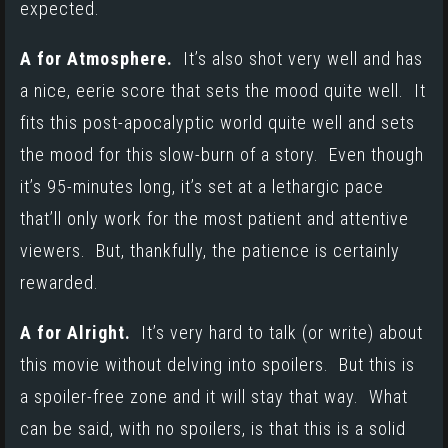
expected.
A for Atmosphere.
It’s also shot very well and has
a nice, eerie score that sets the mood quite well. It
fits this post-apocalyptic world quite well and sets
the mood for this slow-burn of a story. Even though
it’s 95-minutes long, it’s set at a lethargic pace
that’ll only work for the most patient and attentive
viewers. But, thankfully, the patience is certainly
rewarded.
A for Alright.
It’s very hard to talk (or write) about
this movie without delving into spoilers. But this is
a spoiler-free zone and it will stay that way. What
can be said, with no spoilers, is that this is a solid