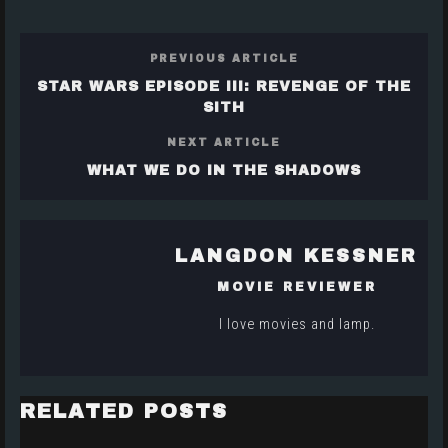
PREVIOUS ARTICLE
STAR WARS EPISODE III: REVENGE OF THE
SITH
NEXT ARTICLE
WHAT WE DO IN THE SHADOWS
LANGDON KESSNER
MOVIE REVIEWER
I love movies and lamp.
RELATED POSTS