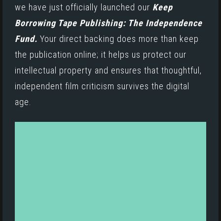
we have just officially launched our
Keep
Borrowing Tape Publishing: The Independence
Fund.
Your direct backing does more than keep
the publication online; it helps us protect our
intellectual property and ensures that thoughtful,
independent film criticism survives the digital
age.