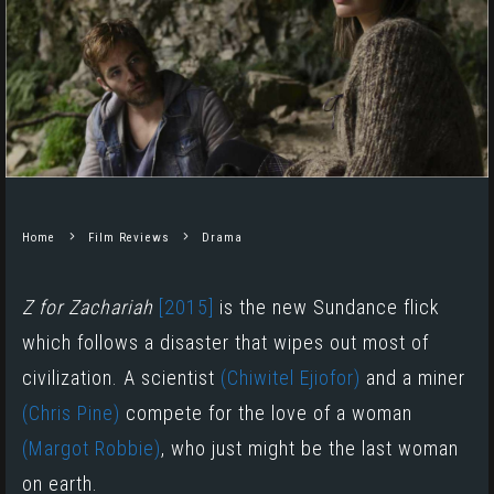
Home
Film Reviews
Drama
Z for Zachariah
[2015]
is the new Sundance flick
which follows a disaster that wipes out most of
civilization. A scientist
(Chiwitel Ejiofor)
and a miner
(Chris Pine)
compete for the love of a woman
(Margot Robbie)
, who just might be the last woman
on earth.