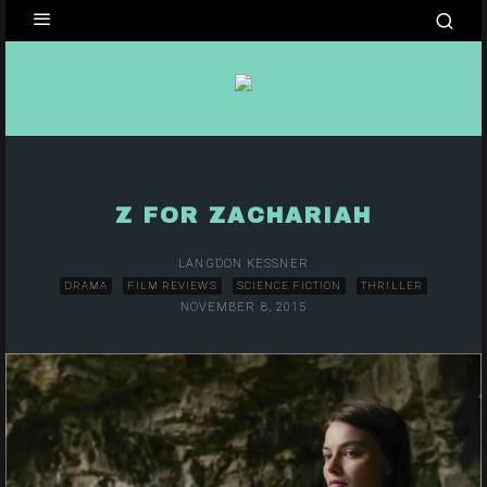
Z FOR ZACHARIAH
LANGDON KESSNER
DRAMA
FILM REVIEWS
SCIENCE FICTION
THRILLER
NOVEMBER 8, 2015