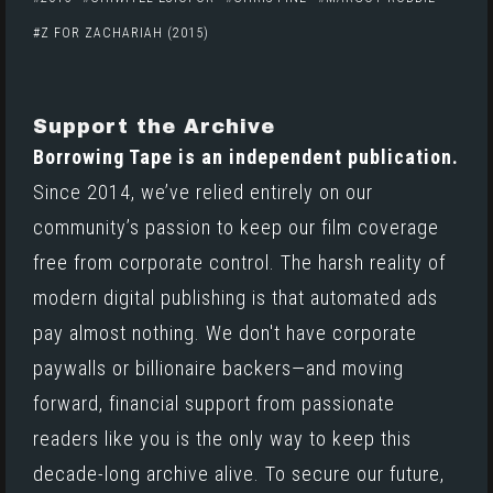
Z FOR ZACHARIAH (2015)
Support the Archive
Borrowing Tape is an independent publication.
Since 2014, we’ve relied entirely on our
community’s passion to keep our film coverage
free from corporate control. The harsh reality of
modern digital publishing is that automated ads
pay almost nothing. We don't have corporate
paywalls or billionaire backers—and moving
forward, financial support from passionate
readers like you is the only way to keep this
decade-long archive alive. To secure our future,