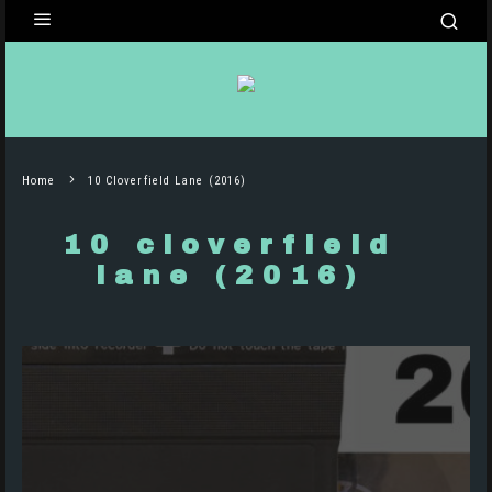
Home
10 Cloverfield Lane (2016)
10 cloverfield
lane (2016)