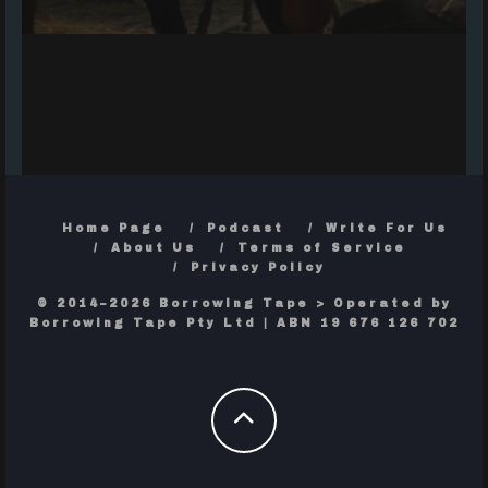
Home Page
Podcast
Write For Us
About Us
Terms of Service
Privacy Policy
© 2014–2026 Borrowing Tape > Operated by
Borrowing Tape Pty Ltd | ABN 19 676 126 702