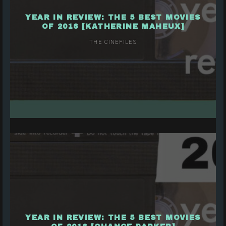
YEAR IN REVIEW: THE 5 BEST MOVIES
OF 2016 [KATHERINE MAHEUX]
THE CINEFILES
YEAR IN REVIEW: THE 5 BEST MOVIES