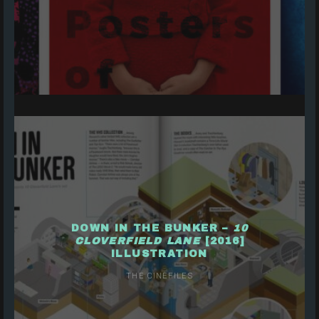
DOWN IN THE BUNKER –
10
CLOVERFIELD LANE
[2016]
ILLUSTRATION
THE CINEFILES