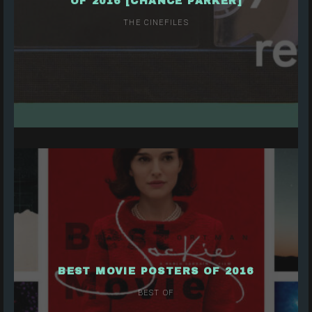
OF 2016 [CHANCE PARKER]
THE CINEFILES
BEST MOVIE POSTERS OF 2016
BEST OF