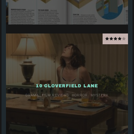
10 CLOVERFIELD LANE
DRAMA
FILM REVIEWS
HORROR
MYSTERY