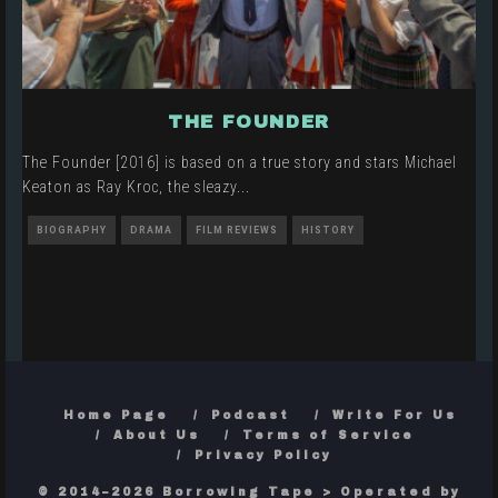
THE FOUNDER
The Founder [2016] is based on a true story and stars Michael
Keaton as Ray Kroc, the sleazy
...
BIOGRAPHY
DRAMA
FILM REVIEWS
HISTORY
Home Page
Podcast
Write For Us
About Us
Terms of Service
Privacy Policy
© 2014–2026 Borrowing Tape > Operated by