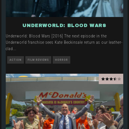
UNDERWORLD: BLOOD WARS
Underworld: Blood Wars [2016] The next episode in the
Underworld franchise sees Kate Beckinsale return as our leather-
clad
...
ACTION
FILM REVIEWS
HORROR