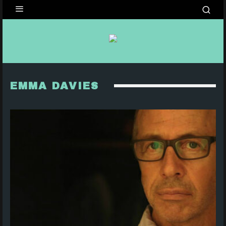
EMMA DAVIES