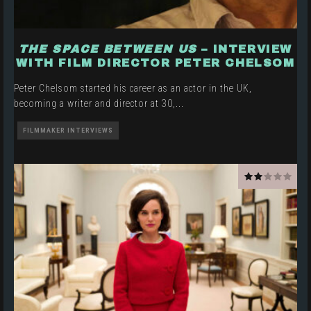
THE SPACE BETWEEN US
– INTERVIEW
WITH FILM DIRECTOR PETER CHELSOM
Peter Chelsom started his career as an actor in the UK,
becoming a writer and director at 30,
...
FILMMAKER INTERVIEWS