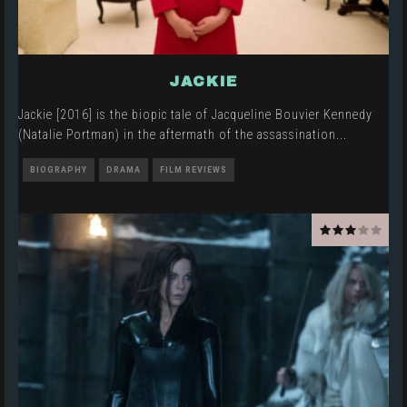
JACKIE
Jackie [2016] is the biopic tale of Jacqueline Bouvier Kennedy
(Natalie Portman) in the aftermath of the assassination
...
BIOGRAPHY
DRAMA
FILM REVIEWS