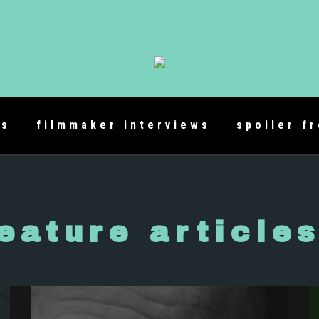
es
filmmaker interviews
spoiler f
eature article