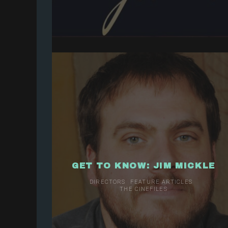
GET TO KNOW: JIM MICKLE
DIRECTORS
FEATURE ARTICLES
THE CINEFILES