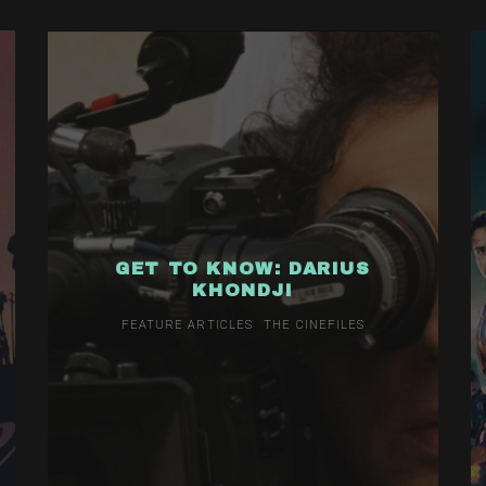
GET TO KNOW: DARIUS
KHONDJI
FEATURE ARTICLES
THE CINEFILES