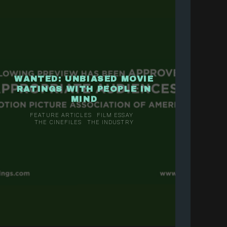
WANTED: UNBIASED MOVIE
RATINGS WITH PEOPLE IN
MIND
FEATURE ARTICLES
FILM ESSAY
THE CINEFILES
THE INDUSTRY