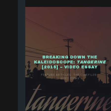
BREAKING DOWN THE
KALEIDOSCOPE: ​
TANGERINE
[2015] – VIDEO ESSAY
FEATURE ARTICLES
THE CINEFILES
VIDEO ESSAY