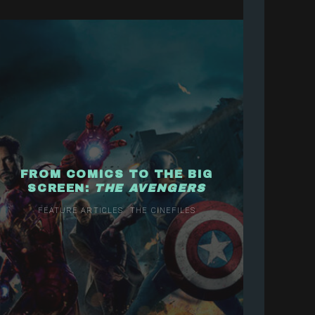
FROM COMICS TO THE BIG
SCREEN:
THE AVENGERS
FEATURE ARTICLES
THE CINEFILES