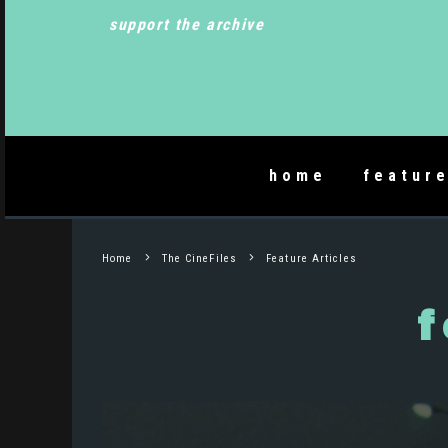
support the archive
home
featur
Home
The CineFiles
Feature Articles
f