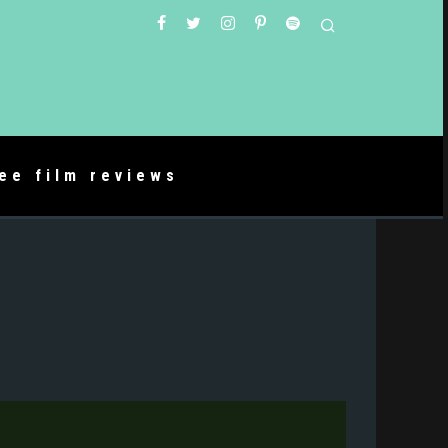
ree film reviews
s