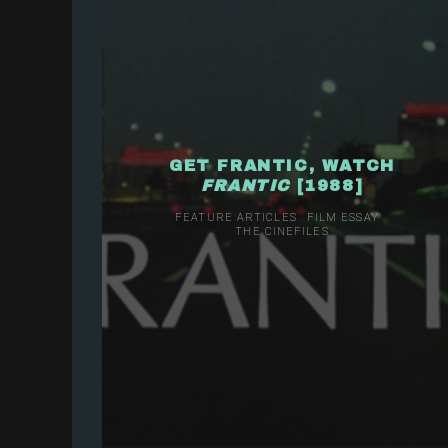
GET FRANTIC, WATCH
FRANTIC
[1988]
FEATURE ARTICLES
FILM ESSAY
THE CINEFILES