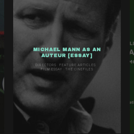
MICHAEL MANN AS AN
AUTEUR [ESSAY]
DIRECTORS
FEATURE ARTICLES
FILM ESSAY
THE CINEFILES