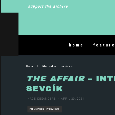
support the archive
home
featur
Home
Filmmaker Interviews
THE AFFAIR
– INT
SEVCÍK
NACE DESANDERS
·
APRIL 20, 2021
FILMMAKER INTERVIEWS