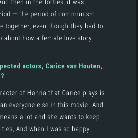
And then in the forties, it was
period — the period of communism
be together, even though they had to
o about how a female love story
spected actors, Carice van Houten,
m?
racter of Hanna that Carice plays is
 than everyone else in this movie. And
t means a lot and she wants to keep
lities, And when I was so happy