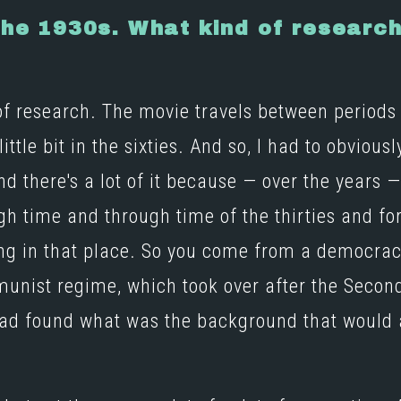
 the 1930s. What kind of researc
of research. The movie travels between periods 
ttle bit in the sixties. And so, I had to obviousl
 there's a lot of it because — over the years — it
gh time and through time of the thirties and for
ing in that place. So you come from a democrac
nist regime, which took over after the Second 
 had found what was the background that would 