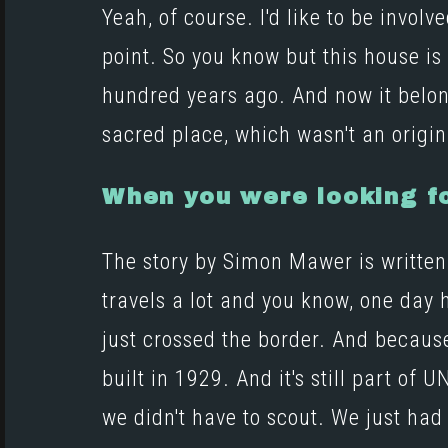
Yeah, of course. I'd like to be invo
point. So you know but this house is
hundred years ago. And now it belong
sacred place, which wasn't an origin
When you were looking fo
The story by Simon Mawer is written s
travels a lot and you know, one day 
just crossed the border. And becaus
built in 1929. And it's still part of
we didn't have to scout. We just had 