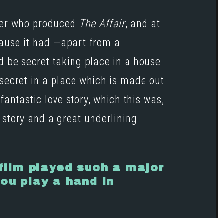
ucer who produced
The Affair
, and at
cause it had —apart from a
d be secret taking place in a house
 secret in a place which is made out
antastic love story, which this was,
 story and a great underlining
 film played such a major
you play a hand in