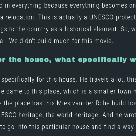
lved in everything because everything becomes o
 a relocation. This is actually a UNESCO-protec
s to the country as a historical element. So, we
al. We didn't build much for this movie.
r the house, what specifically w
pecifically for this house. He travels a lot, th
he came to this place, which is a smaller town n
e the place has this
Mies van der Rohe
build h
 UNESCO heritage, the world heritage. And he wrot
to go into this particular house and find a way 