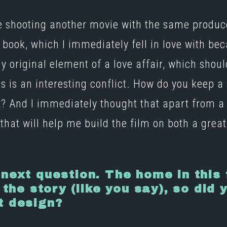
re shooting another movie with the same prod
 book, which I immediately fell in love with be
y original element of a love affair, which shoul
is is an interesting conflict. How do you keep a
? And I immediately thought that apart from a f
that will help me build the film on both a great
 next question. The home in this
 the story (like you say), so did 
t design?