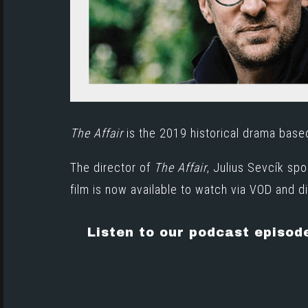
The Affair
is the 2019 historical drama bas
The director of
The Affair
, Julius Sevcík sp
film is now available to watch via
VOD and di
Listen to our podcast episod