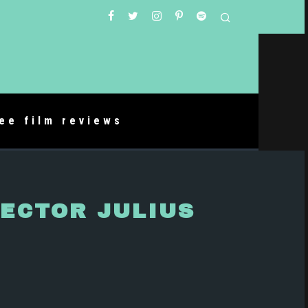
ree film reviews
RECTOR JULIUS