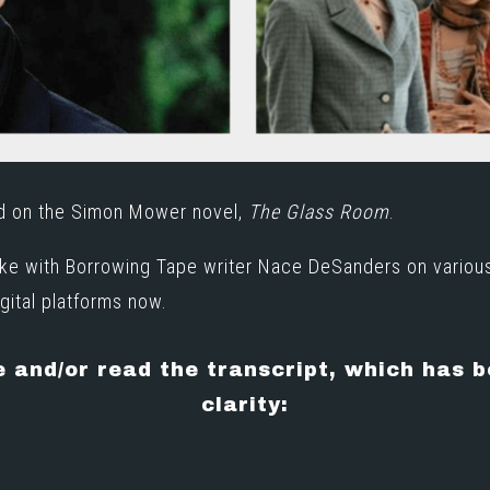
ed on the Simon Mower novel,
The Glass Room
.
oke with Borrowing Tape writer Nace DeSanders on variou
gital platforms now
.
e and/or read the transcript, which has 
clarity: