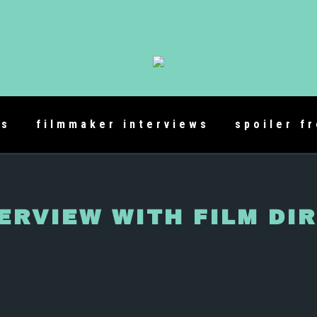
es
filmmaker interviews
spoiler f
ERVIEW WITH FILM DI