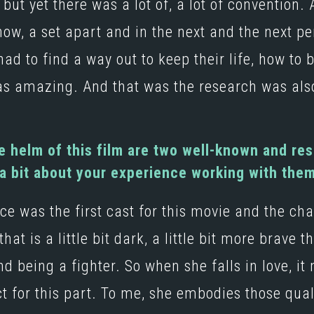
but yet there was a lot of, a lot of convention. 
ow, a set apart and in the next and the next 
d to find a way out to keep their life, how to 
as amazing. And that was the research was als
 helm of this film are two well-known and re
 a bit about your experience working with the
 was the first cast for this movie and the cha
hat is a little bit dark, a little bit more brave
nd being a fighter. So when she falls in love, i
t for this part. To me, she embodies those qua