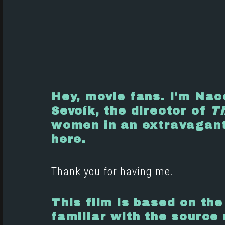
Hey, movie fans. I'm Nac
Sevcík, the director of
Th
women in an extravagant 
here.
Thank you for having me.
This film is based on the
familiar with the source 