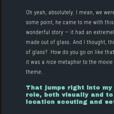
Oh yeah, absolutely. I mean, we we
some point, he came to me with this
wonderful story — it had an extremel
made out of glass. And I thought, th
of glass? How do you go on like that
it was a nice metaphor to the movie 
theme.
That jumps right into my
role, both visually and to
location scouting and se