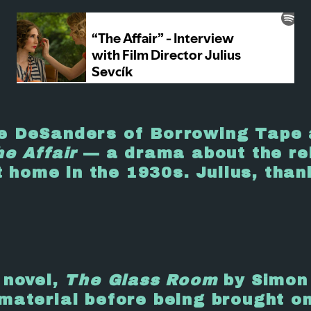
e DeSanders of Borrowing Tape a
e Affair
— a drama about the re
home in the 1930s. Julius, than
 novel,
The Glass Room
by Simon
material before being brought on