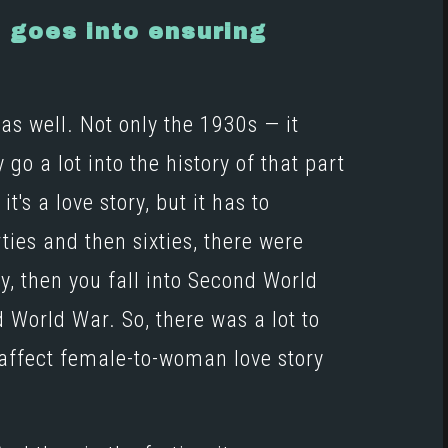
h goes into ensuring
as well. Not only the 1930s — it
y go a lot into the history of that part
's a love story, but it has to
ties and then sixties, there were
y, then you fall into Second World
World War. So, there was a lot to
affect female-to-woman love story