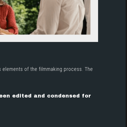
s elements of the filmmaking process. The
been edited and condensed for