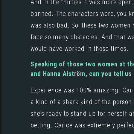
And in the thirties it was more open, 
banned. The characters were, you kn
was also bad. So, these two women ha
face so many obstacles. And that w
would have worked in those times.
Speaking of those two women at the
and Hanna Alström, can you tell us
Experience was 100% amazing. Carice
a kind of a shark kind of the person t
she's ready to stand up for herself a
betting. Carice was extremely perfec