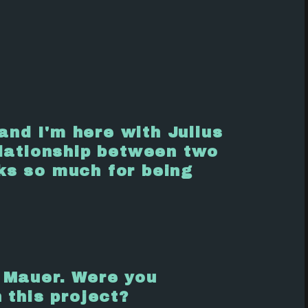
nd I'm here with Julius
lationship between two
ks so much for being
 Mauer. Were you
 this project?