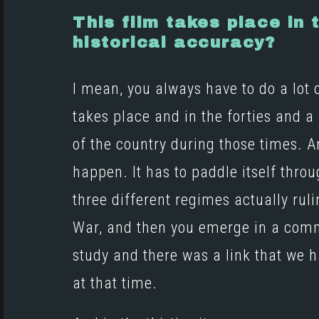
This film takes place in
historical accuracy?
I mean, you always have to do a lot 
takes place and in the forties and a li
of the country during those times. And
happen. It has to paddle itself throu
three different regimes actually rul
War, and then you emerge in a commu
study and there was a link that we
at that time.