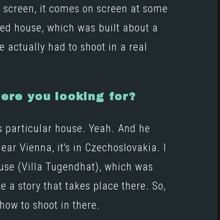
n screen, it comes on screen at some
ted house, which was built about a
 actually had to shoot in a real
ere you looking for?
is particular house. Yeah. And he
ear Vienna, it's in Czechoslovakia. I
ouse
(Villa Tugendhat)
, which was
e a story that takes place there. So,
how to shoot in there.