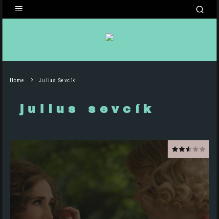
Home
Julius Sevcík
julius sevcík