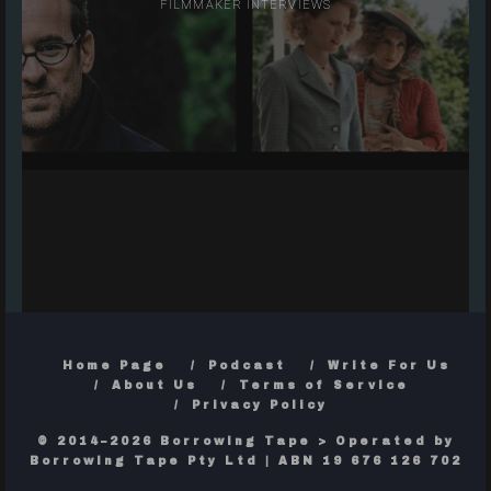
FILMMAKER INTERVIEWS
Home Page
Podcast
Write For Us
About Us
Terms of Service
Privacy Policy
© 2014–2026 Borrowing Tape > Operated by
Borrowing Tape Pty Ltd | ABN 19 676 126 702