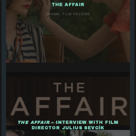
THE AFFAIR
DRAMA
FILM REVIEWS
THE AFFAIR
– INTERVIEW WITH FILM
DIRECTOR JULIUS SEVCÍK