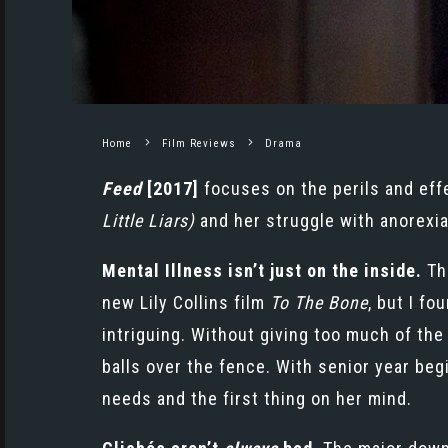
Home
Film Reviews
Drama
Feed
[2017]
focuses on the perils and effec
Little Liars)
and her struggle with anorexia
Mental Illness isn’t just on the inside.
Th
new
Lily Collins
film
To The Bone
, but I f
intriguing. Without giving too much of the p
balls over the fence. With senior year beg
needs and the first thing on her mind.