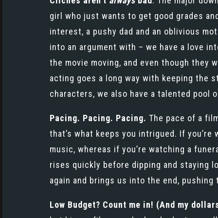
Clichés aren’t
always
bad
. The major down
girl who just wants to get good grades and
interest, a pushy dad and an oblivious mot
into an argument with – we have a love inte
the movie moving, and even though they wer
acting goes a long way with keeping the 
characters, we also have a talented pool o
Pacing. Pacing. Pacing.
The pace of a film
that’s what keeps you intrigued. If you’re 
music, whereas if you’re watching a funer
rises quickly before dipping and staying lo
again and brings us into the end, pushing 
Low Budget? Count me in!
(And my dollars