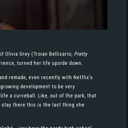
of Olivia Grey (Troian Bellisario;
Pretty
ience, turned her life upside down.
nd remade, even recently with Netflix’s
ly growing development to be very
fe a curveball. Like, out of the park, that
stay there this is the last thing she