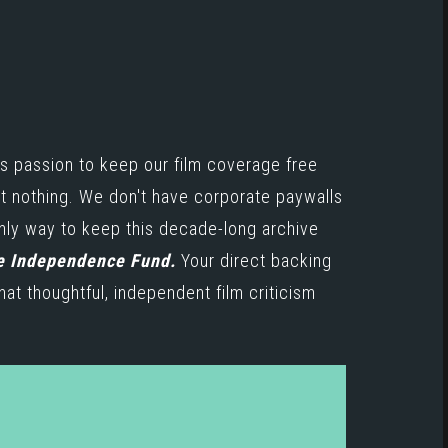
s passion to keep our film coverage free
st nothing. We don't have corporate paywalls
only way to keep this decade-long archive
e Independence Fund.
Your direct backing
hat thoughtful, independent film criticism