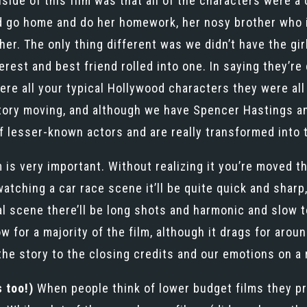
side of this film was that all of the characters were a
 go home and do her homework, her nosy brother who is ‘
her. The only thing different was we didn’t have the gi
rest and best friend rolled into one. In saying they’re
e all your typical Hollywood characters they were all 
story moving, and although we have Spencer Hastings a
f lesser-known actors and are really transformed into 
 is very important. Without realizing it you’re moved t
watching a car race scene it’ll be quite quick and shar
al scene there’ll be long shots and harmonic and slow t
w for a majority of the film, although it drags for arou
the story to the closing credits and our emotions on a
 too!)
When people think of lower budget films they pro