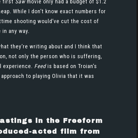
e first
Saw
movie only had a budget of $1.2
cheap. While I don’t know exact numbers for
httime shooting would’ve cut the cost of
e in any way.
at they’re writing about and I think that
on, not only the person who is suffering,
al experience.
Feed
is based on Troian’s
approach to playing Olivia that it was
astings in the Freeform
produced-acted film from