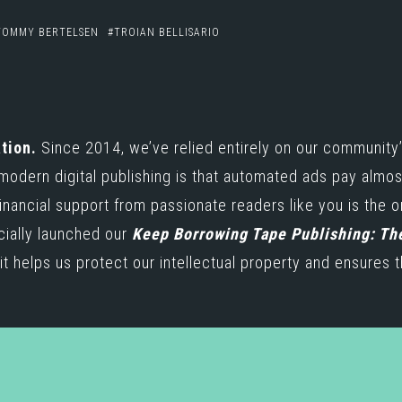
TOMMY BERTELSEN
TROIAN BELLISARIO
e
tion.
Since 2014, we’ve relied entirely on our community’
 modern digital publishing is that automated ads pay almo
inancial support from passionate readers like you is the 
icially launched our
Keep Borrowing Tape Publishing: Th
t helps us protect our intellectual property and ensures t