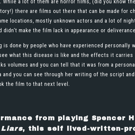
 While a lot of them are horror films, (did you know th
tory!) there are films out there that can be made for 
same locations, mostly unknown actors and a lot of nig
and didn’t make the film lack in appearance or deliveranc
ng is done by people who have experienced personally wh
ee what this disease is like and the effects it carries 
aks volumes and you can tell that it was from a person
and you can see through her writing of the script and 
k the film to that next level.
ormance from playing Spencer H
 Liars
, this self lived-written-