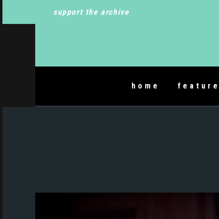
support the archive
home
featur