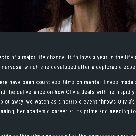
ts of a major life change. It follows a year in the life 
 nervosa, which she developed after a deplorable exper
ere have been countless films on mental illness made a
ound the deliverance on how Olivia deals with her rapid
lot away, we watch as a horrible event throws Olivia’s li
inning, her academic career at its prime and needing to 