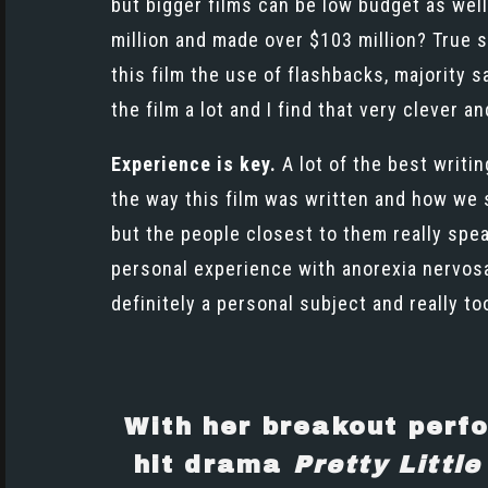
but bigger films can be low budget as well.
million and made over $103 million? True s
this film the use of flashbacks, majority 
the film a lot and I find that very clever 
Experience is key.
A lot of the best writi
the way this film was written and how we s
but the people closest to them really spe
personal experience with anorexia nervosa 
definitely a personal subject and really too
With her breakout perf
hit drama
Pretty Little