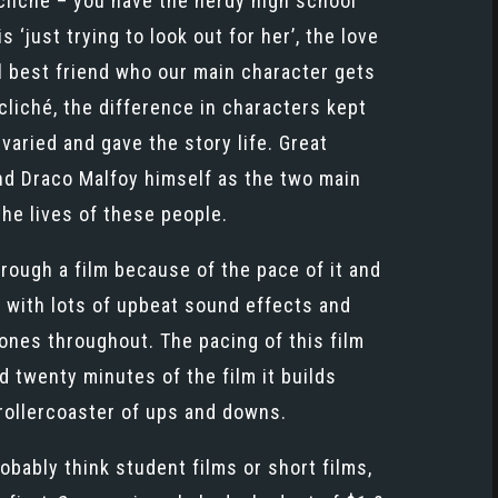
 cliché – you have the nerdy high school
just trying to look out for her’, the love
rl best friend who our main character gets
 cliché, the difference in characters kept
varied and gave the story life. Great
nd Draco Malfoy himself as the two main
the lives of these people.
hrough a film because of the pace of it and
p, with lots of upbeat sound effects and
ones throughout. The pacing of this film
nd twenty minutes of the film it builds
 rollercoaster of ups and downs.
bably think student films or short films,