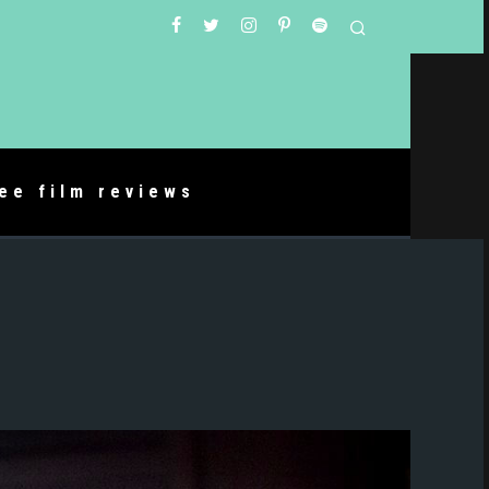
ree film reviews