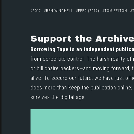
2017
BEN WINCHELL
FEED (2017)
TOM FELTON
Support the Archiv
Borrowing Tape is an independent publica
from corporate control. The harsh reality of
or billionaire backers—and moving forward, f
alive. To secure our future, we have just off
does more than keep the publication online; i
survives the digital age.