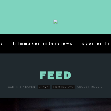
es
filmmaker interviews
spoiler f
FEED
CORTNIE HEAVEN
AUGUST 16, 2017
DRAMA
FILM REVIEWS