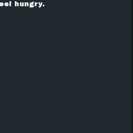
eel hungry.