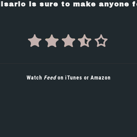
lisario is sure to make anyone f
Watch
Feed
on
iTunes
or
Amazon