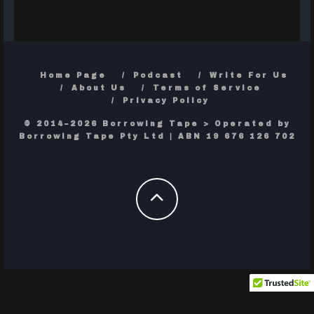
Home Page
Podcast
Write For Us
About Us
Terms of Service
Privacy Policy
© 2014–2026 Borrowing Tape > Operated by
Borrowing Tape Pty Ltd | ABN 19 676 126 702