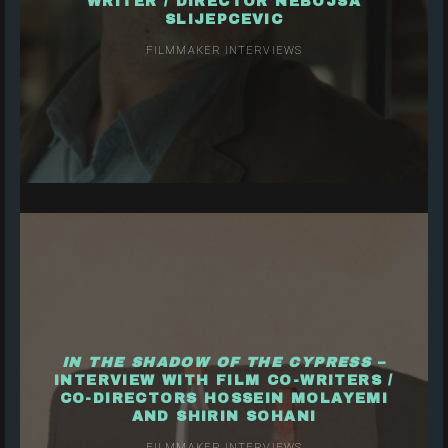
WRITER / DIRECTOR NEBOJSA
SLIJEPCEVIC
FILMMAKER INTERVIEWS
IN THE SHADOW OF THE CYPRESS
–
INTERVIEW WITH FILM CO-WRITERS /
CO-DIRECTORS HOSSEIN MOLAYEMI
AND SHIRIN SOHANI
FILMMAKER INTERVIEWS