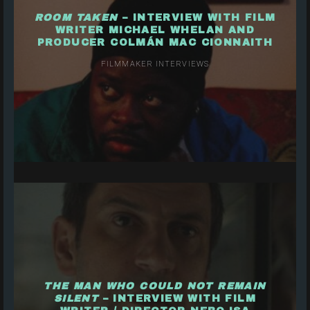
ROOM TAKEN
– INTERVIEW WITH FILM
WRITER MICHAEL WHELAN AND
PRODUCER COLMÁN MAC CIONNAITH
FILMMAKER INTERVIEWS
THE MAN WHO COULD NOT REMAIN
SILENT
– INTERVIEW WITH FILM