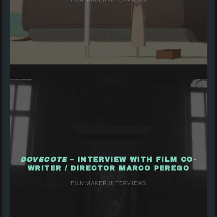
DOVECOTE
– INTERVIEW WITH FILM CO-
WRITER / DIRECTOR MARCO PEREGO
FILMMAKER INTERVIEWS