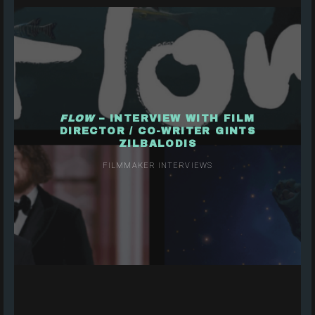
FLOW
– INTERVIEW WITH FILM
DIRECTOR / CO-WRITER GINTS
ZILBALODIS
FILMMAKER INTERVIEWS