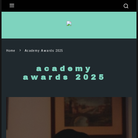
Home
Academy Awards 2025
academy
awards 2025