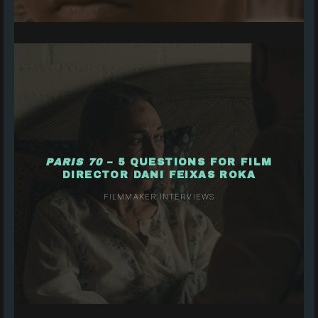
PARIS 70
– 5 QUESTIONS FOR FILM
DIRECTOR DANI FEIXAS ROKA
FILMMAKER INTERVIEWS