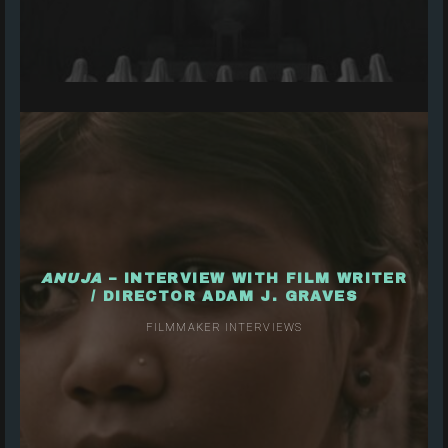
ANUJA
– INTERVIEW WITH FILM WRITER
/ DIRECTOR ADAM J. GRAVES
FILMMAKER INTERVIEWS