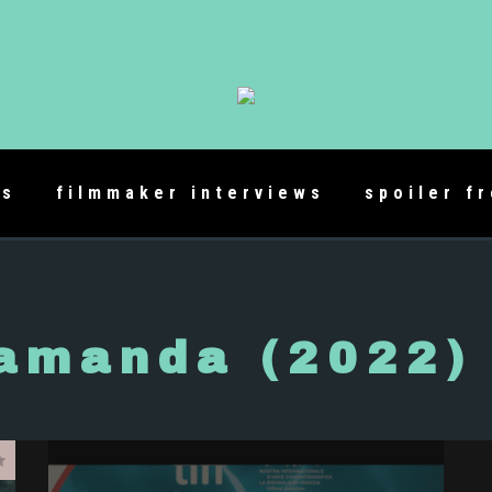
es
filmmaker interviews
spoiler f
amanda (2022)