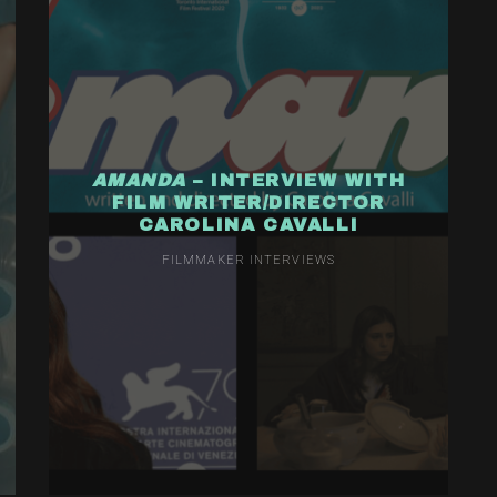
AMANDA
– INTERVIEW WITH
FILM WRITER/DIRECTOR
CAROLINA CAVALLI
FILMMAKER INTERVIEWS