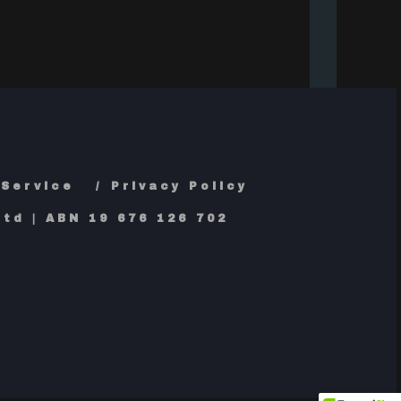
 Service
Privacy Policy
td | ABN 19 676 126 702