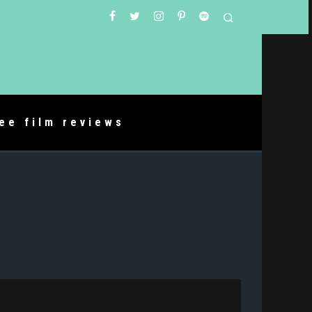
ree film reviews