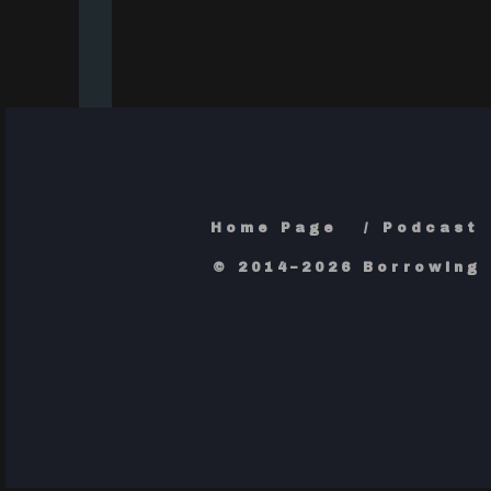
Home Page
Podcast
© 2014–2026 Borrowing 