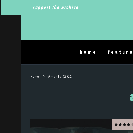
support the archive
home
featur
Home
Amanda (2022)