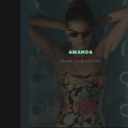
AMANDA
DRAMA
FILM REVIEWS