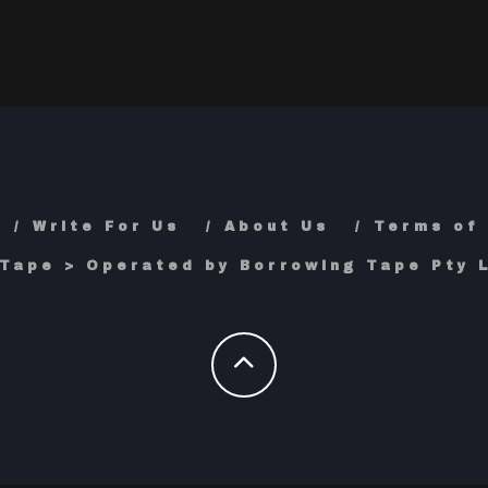
Write For Us
About Us
Terms of
Tape > Operated by Borrowing Tape Pty L