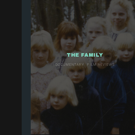
THE FAMILY
DOCUMENTARY
FILM REVIEWS