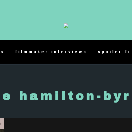
es
filmmaker interviews
spoiler f
e hamilton-by