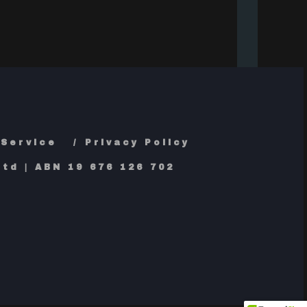
 Service
Privacy Policy
td | ABN 19 676 126 702