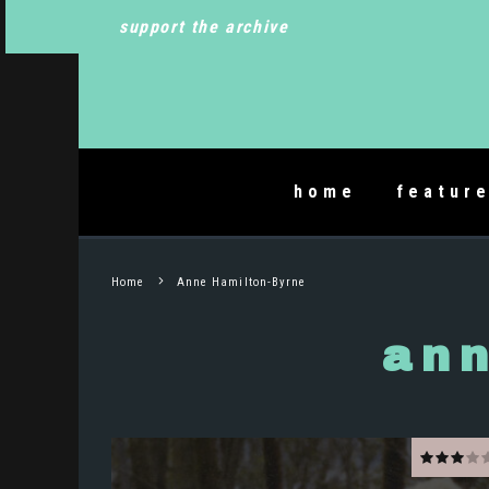
support the archive
home
featur
Home
Anne Hamilton-Byrne
ann