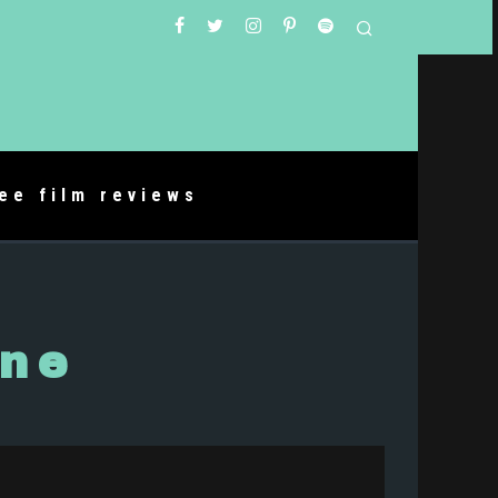
ree film reviews
rne