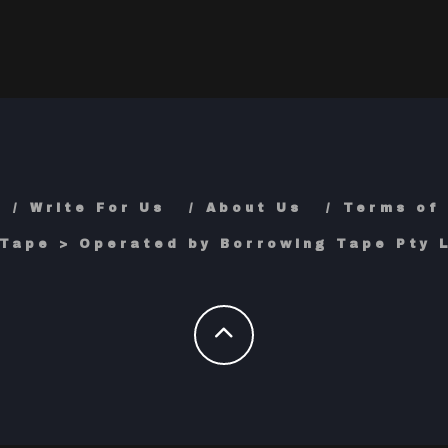
Write For Us
About Us
Terms of
Tape > Operated by Borrowing Tape Pty L