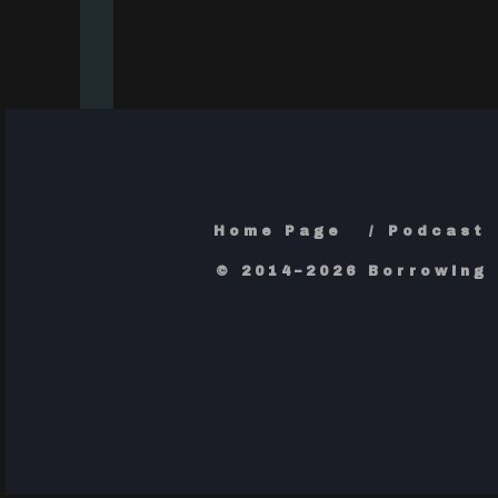
Home Page
Podcast
© 2014–2026 Borrowing 