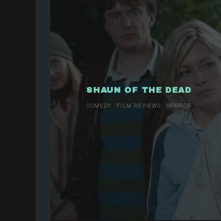
SHAUN OF THE DEAD
COMEDY
FILM REVIEWS
HORROR