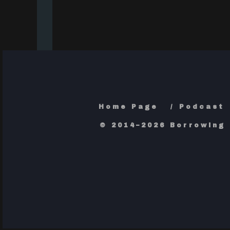
Home Page
Podcast
© 2014–2026 Borrowing 