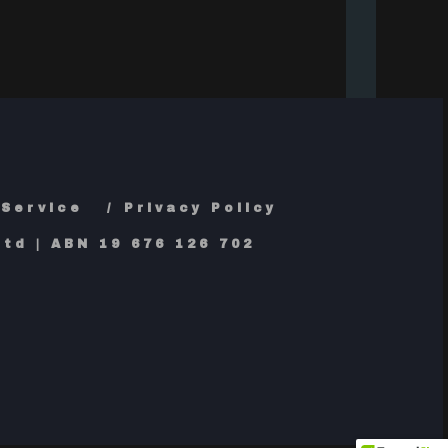
 Service
Privacy Policy
td | ABN 19 676 126 702