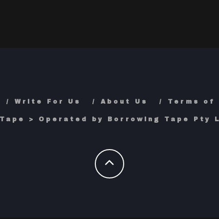
Write For Us
About Us
Terms of
Tape > Operated by Borrowing Tape Pty L