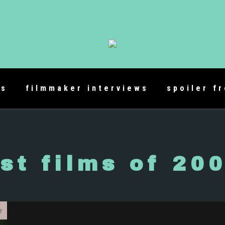
es
filmmaker interviews
spoiler f
st films of 20