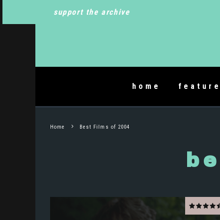
support the archive
home
featur
Home
Best Films of 2004
be