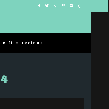
ree film reviews
04