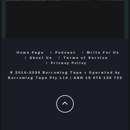
Home Page
Podcast
Write For Us
About Us
Terms of Service
Privacy Policy
© 2014–2026 Borrowing Tape > Operated by
Borrowing Tape Pty Ltd | ABN 19 676 126 702