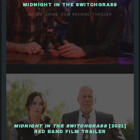
MIDNIGHT IN THE SWITCHGRASS
ACTION
CRIME
FILM REVIEWS
THRILLER
MIDNIGHT IN THE SWITCHGRASS
[2021]
RED BAND FILM TRAILER