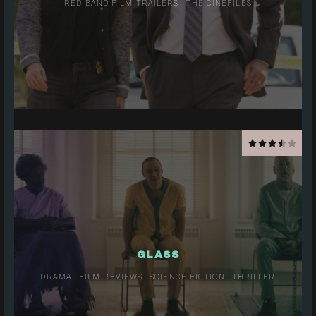
RED BAND FILM TRAILERS
THE CINEFILES
GLASS
DRAMA
FILM REVIEWS
SCIENCE FICTION
THRILLER