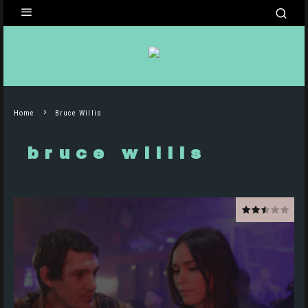
Home
Bruce Willis
bruce willis