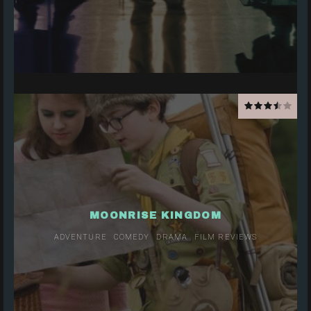
MOONRISE KINGDOM
ADVENTURE
COMEDY
DRAMA
FILM REVIEWS