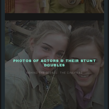
PHOTOS OF ACTORS & THEIR STUNT
DOUBLES
BEHIND THE SCENES
THE CINEFILES