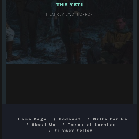
THE YETI
FILM REVIEWS
HORROR
Home Page
Podcast
Write For Us
About Us
Terms of Service
Privacy Policy