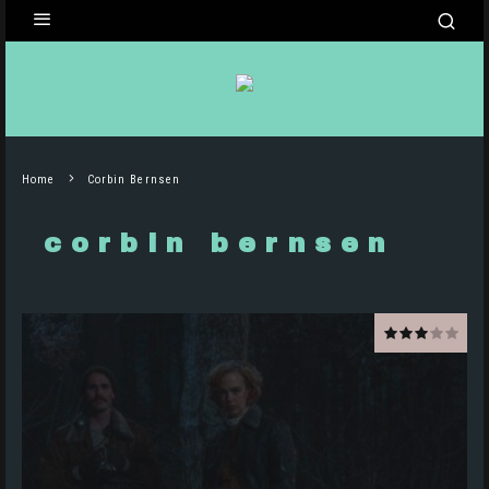
Home
Corbin Bernsen
corbin bernsen