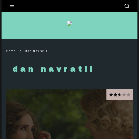
Home
Dan Navratil
dan navratil