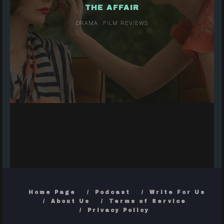
THE AFFAIR
DRAMA
FILM REVIEWS
Home Page
Podcast
Write For Us
About Us
Terms of Service
Privacy Policy