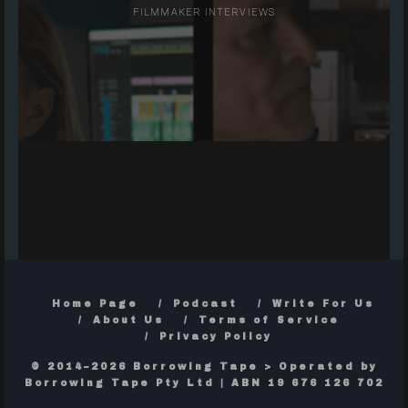
FILMMAKER INTERVIEWS
Home Page
Podcast
Write For Us
About Us
Terms of Service
Privacy Policy
© 2014–2026 Borrowing Tape > Operated by
Borrowing Tape Pty Ltd | ABN 19 676 126 702