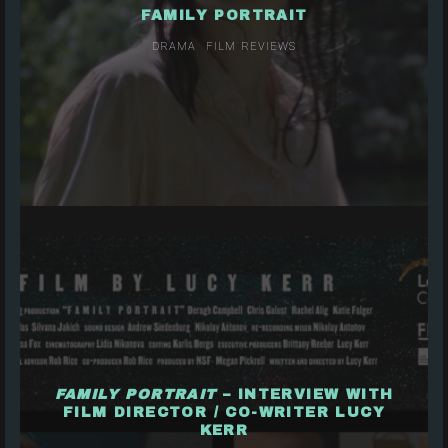
FAMILY PORTRAIT
DRAMA
FILM REVIEWS
FAMILY PORTRAIT
– INTERVIEW WITH
FILM DIRECTOR / CO-WRITER LUCY
KERR