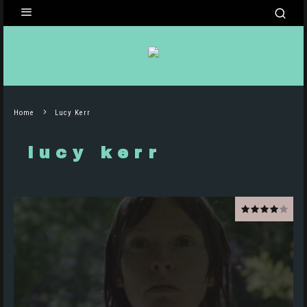
Home
Lucy Kerr
lucy kerr