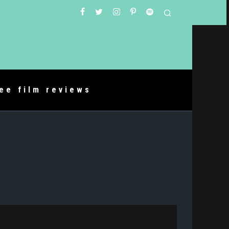
ree film reviews