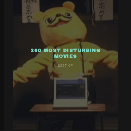
200 MOST DISTURBING
MOVIES
BEST OF