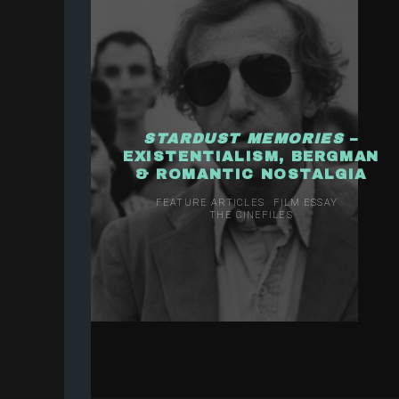
STARDUST MEMORIES
–
EXISTENTIALISM, BERGMAN
& ROMANTIC NOSTALGIA
FEATURE ARTICLES
FILM ESSAY
THE CINEFILES