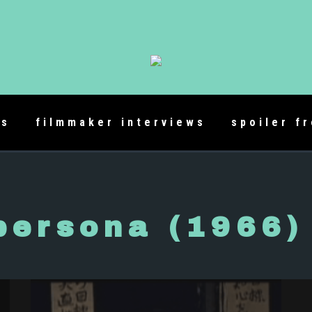
es
filmmaker interviews
spoiler f
persona (1966)