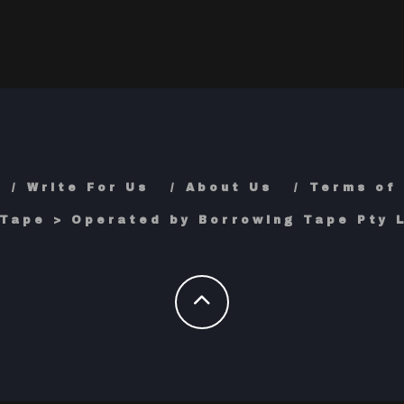
Write For Us
About Us
Terms of
Tape > Operated by Borrowing Tape Pty L