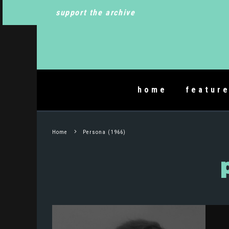
support the archive
home
featur
Home
Persona (1966)