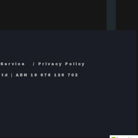
 Service
Privacy Policy
td | ABN 19 676 126 702