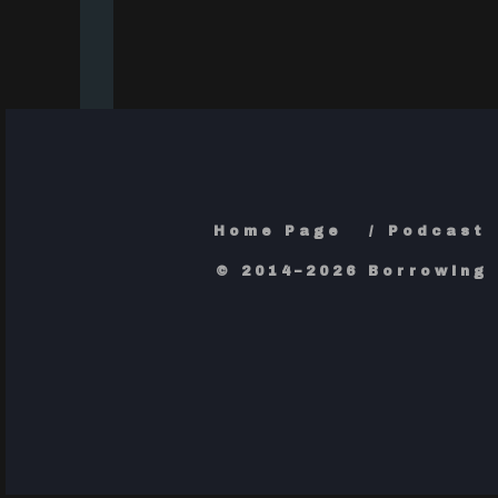
Home Page
Podcast
© 2014–2026 Borrowing 