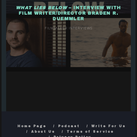
WHAT LIES BELOW
– INTERVIEW WITH
FILM WRITER/DIRECTOR BRADEN R.
DUEMMLER
FILMMAKER INTERVIEWS
Home Page
Podcast
Write For Us
About Us
Terms of Service