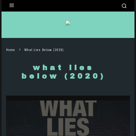
Home
What Lies Below (2020)
what lies
below (2020)