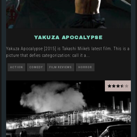
YAKUZA APOCALYPSE
Yakuza Apocalypse [2015] is Takashi Miike’s latest film. This is a
picture that defies categorization: call it a
...
ACTION
COMEDY
FILM REVIEWS
HORROR