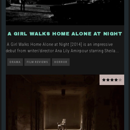
A GIRL WALKS HOME ALONE AT NIGHT
A Girl Walks Home Alone at Night [2014] is an impressive
debut from writer/director Ana Lily Amirpour starring Sheila
...
DRAMA
FILM REVIEWS
HORROR