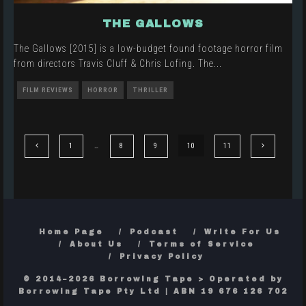
THE GALLOWS
The Gallows [2015] is a low-budget found footage horror film
from directors Travis Cluff & Chris Lofing. The
...
FILM REVIEWS
HORROR
THRILLER
1
…
8
9
10
11
Home Page
Podcast
Write For Us
About Us
Terms of Service
Privacy Policy
© 2014–2026 Borrowing Tape > Operated by
Borrowing Tape Pty Ltd | ABN 19 676 126 702