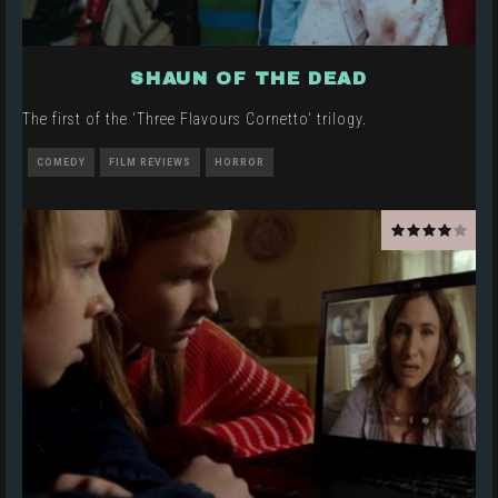
SHAUN OF THE DEAD
The first of the 'Three Flavours Cornetto' trilogy.
COMEDY
FILM REVIEWS
HORROR