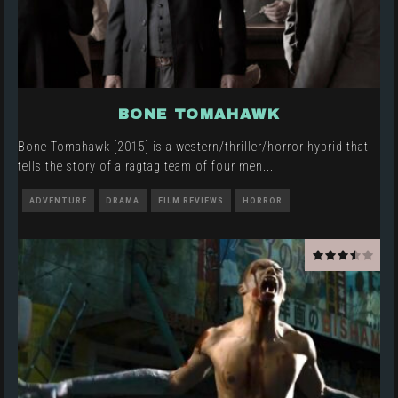
BONE TOMAHAWK
Bone Tomahawk [2015] is a western/thriller/horror hybrid that
tells the story of a ragtag team of four men
...
ADVENTURE
DRAMA
FILM REVIEWS
HORROR