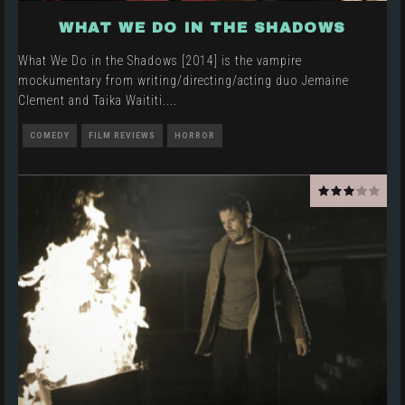
WHAT WE DO IN THE SHADOWS
What We Do in the Shadows [2014] is the vampire
mockumentary from writing/directing/acting duo Jemaine
Clement and Taika Waititi.
...
COMEDY
FILM REVIEWS
HORROR