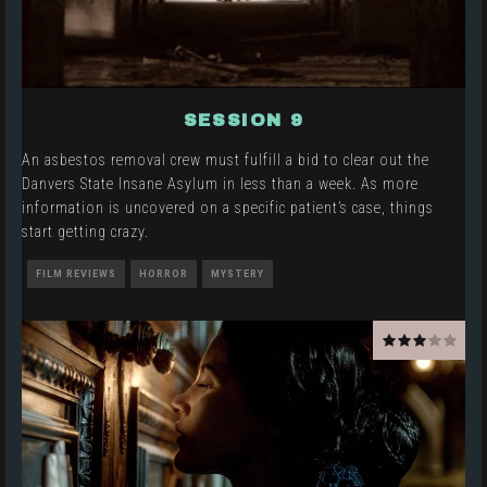
SESSION 9
An asbestos removal crew must fulfill a bid to clear out the
Danvers State Insane Asylum in less than a week. As more
information is uncovered on a specific patient’s case, things
start getting crazy.
FILM REVIEWS
HORROR
MYSTERY