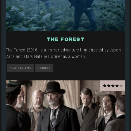
THE FOREST
The Forest [2016] is a horror-adventure film directed by Jason
Zada and stars Natalie Dormer as a woman
...
FILM REVIEWS
HORROR