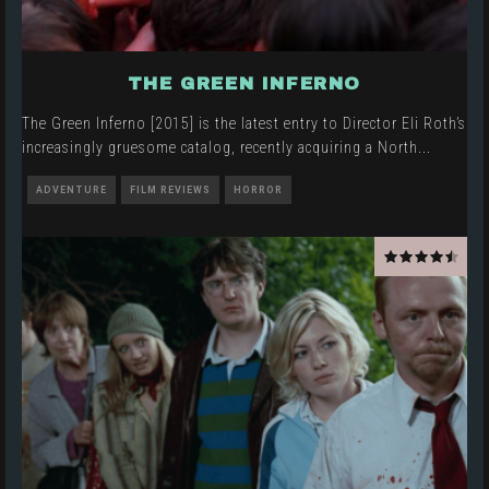
THE GREEN INFERNO
The Green Inferno [2015] is the latest entry to Director Eli Roth’s
increasingly gruesome catalog, recently acquiring a North
...
ADVENTURE
FILM REVIEWS
HORROR