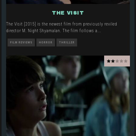
THE VISIT
The Visit [2015] is the newest film from previously reviled
director M. Night Shyamalan. The film follows a
...
FILM REVIEWS
HORROR
THRILLER