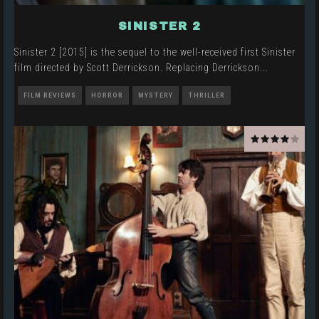
SINISTER 2
Sinister 2 [2015] is the sequel to the well-received first Sinister
film directed by Scott Derrickson. Replacing Derrickson
...
FILM REVIEWS
HORROR
MYSTERY
THRILLER