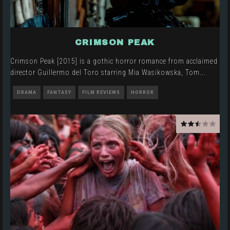
CRIMSON PEAK
Crimson Peak [2015] is a gothic horror romance from acclaimed
director Guillermo del Toro starring Mia Wasikowska, Tom
...
DRAMA
FANTASY
FILM REVIEWS
HORROR