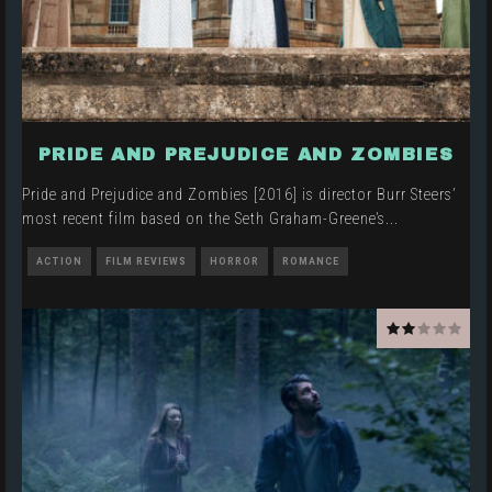
PRIDE AND PREJUDICE AND ZOMBIES
Pride and Prejudice and Zombies [2016] is director Burr Steers’
most recent film based on the Seth Graham-Greene’s
...
ACTION
FILM REVIEWS
HORROR
ROMANCE