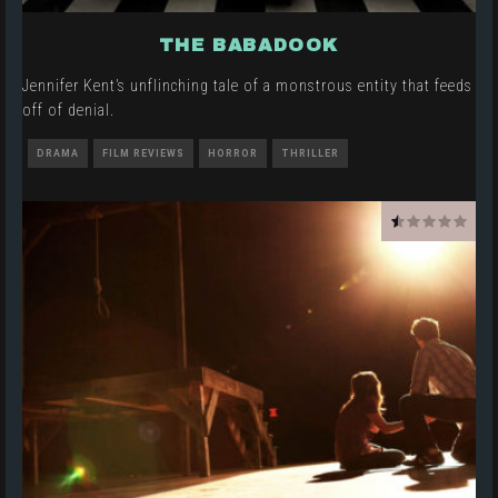
THE BABADOOK
Jennifer Kent’s unflinching tale of a monstrous entity that feeds
off of denial.
DRAMA
FILM REVIEWS
HORROR
THRILLER