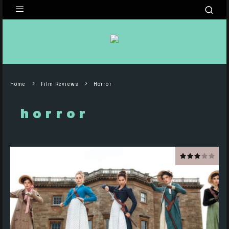
Home
Film Reviews
Horror
horror