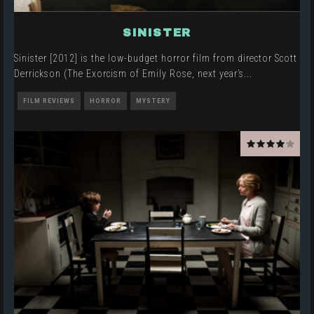
SINISTER
Sinister [2012] is the low-budget horror film from director Scott
Derrickson (The Exorcism of Emily Rose, next year’s
...
FILM REVIEWS
HORROR
MYSTERY