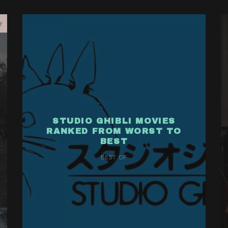
STUDIO GHIBLI MOVIES
RANKED FROM WORST TO
BEST
BEST OF