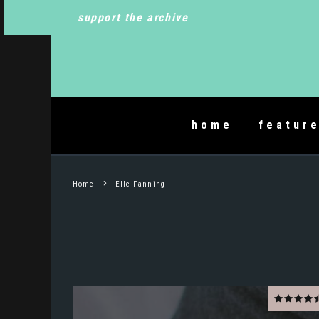
support the archive
home
featur
Home
Elle Fanning