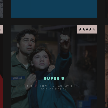
SUPER 8
ACTION
FILM REVIEWS
MYSTERY
SCIENCE FICTION