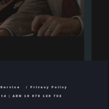
 Service
Privacy Policy
td | ABN 19 676 126 702