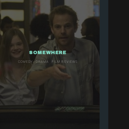
SOMEWHERE
COMEDY
DRAMA
FILM REVIEWS