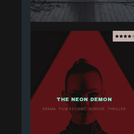
THE NEON DEMON
DRAMA
FILM REVIEWS
HORROR
THRILLER