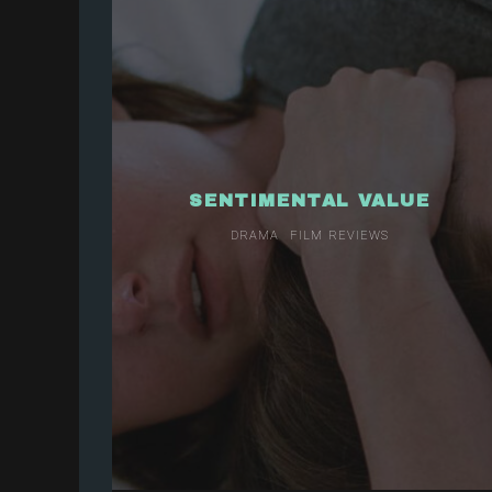
SENTIMENTAL VALUE
DRAMA
FILM REVIEWS