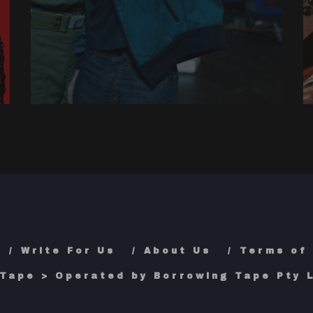
Write For Us
About Us
Terms of
Tape > Operated by Borrowing Tape Pty L