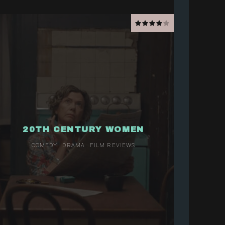
20TH CENTURY WOMEN
COMEDY
DRAMA
FILM REVIEWS