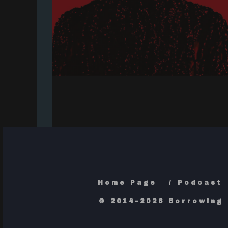
Home Page
Podcast
© 2014–2026 Borrowing 