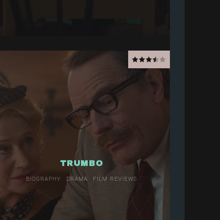
TRUMBO
BIOGRAPHY
DRAMA
FILM REVIEWS