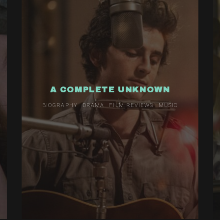
A COMPLETE UNKNOWN
BIOGRAPHY
DRAMA
FILM REVIEWS
MUSIC