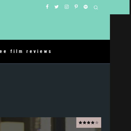
ree film reviews