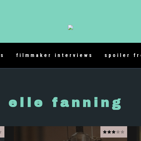
es
filmmaker interviews
spoiler f
elle fanning