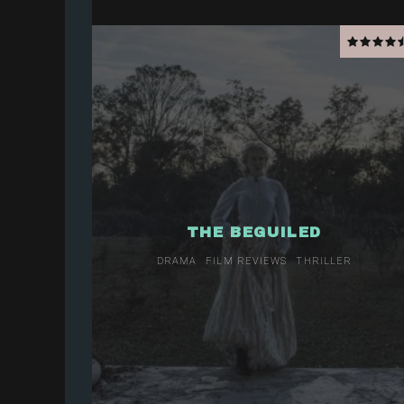
THE BEGUILED
DRAMA
FILM REVIEWS
THRILLER