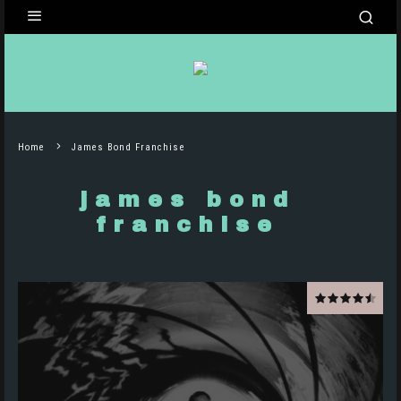
Home
James Bond Franchise
james bond
franchise