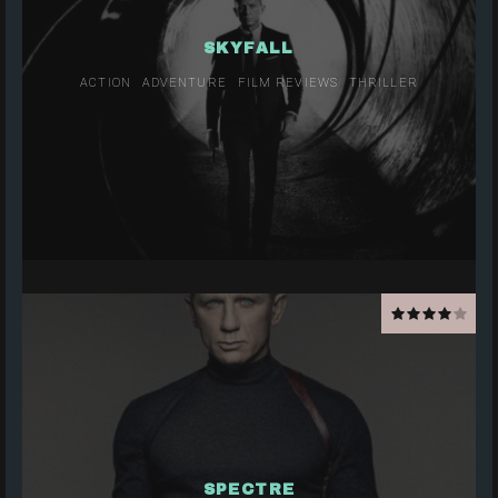
SKYFALL
ACTION
ADVENTURE
FILM REVIEWS
THRILLER
SPECTRE