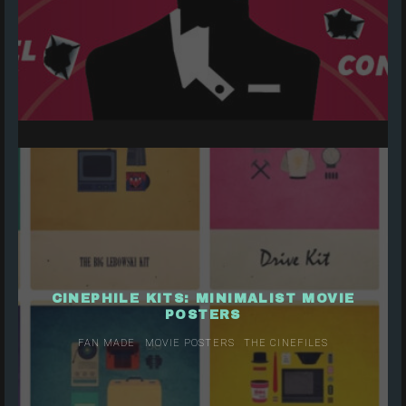
CINEPHILE KITS: MINIMALIST MOVIE
POSTERS
FAN MADE
MOVIE POSTERS
THE CINEFILES