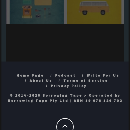
Home Page
Podcast
Write For Us
About Us
Terms of Service
Privacy Policy
© 2014–2026 Borrowing Tape > Operated by
Borrowing Tape Pty Ltd | ABN 19 676 126 702