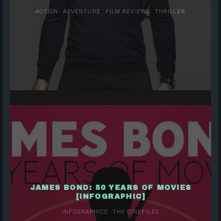
ACTION
ADVENTURE
FILM REVIEWS
THRILLER
JAMES BOND: 50 YEARS OF MOVIES
[INFOGRAPHIC]
INFOGRAPHICS
THE CINEFILES