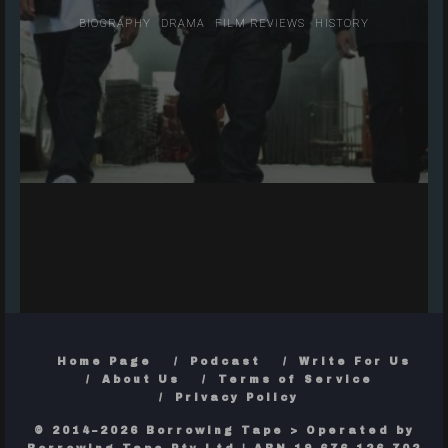
BIOGRAPHY
DRAMA
FILM REVIEWS
HISTORY
Home Page
Podcast
Write For Us
About Us
Terms of Service
Privacy Policy
© 2014–2026 Borrowing Tape > Operated by