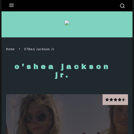
Home
O’Shea Jackson Jr.
o’shea jackson
jr.