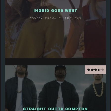
INGRID GOES WEST
COMEDY
DRAMA
FILM REVIEWS
STRAIGHT OUTTA COMPTON