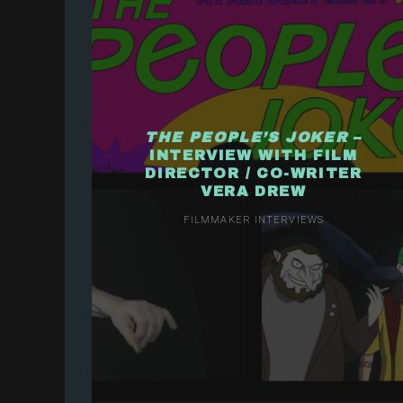
THE PEOPLE’S JOKER
–
INTERVIEW WITH FILM
DIRECTOR / CO-WRITER
VERA DREW
FILMMAKER INTERVIEWS