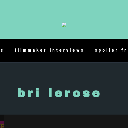
es
filmmaker interviews
spoiler f
bri lerose