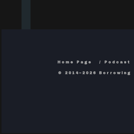
Home Page
Podcast
© 2014–2026 Borrowing 