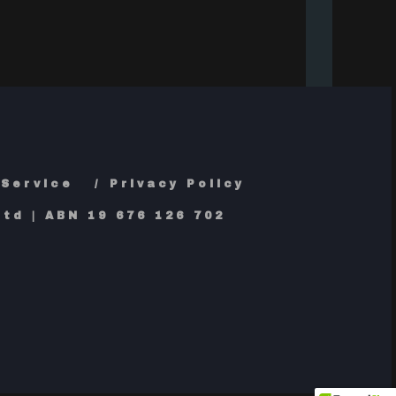
 Service
Privacy Policy
td | ABN 19 676 126 702