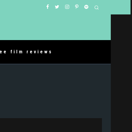
ree film reviews