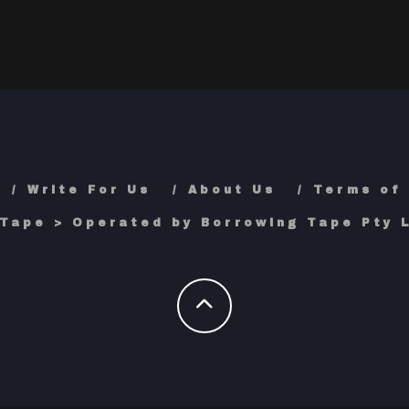
Write For Us
About Us
Terms of
Tape > Operated by Borrowing Tape Pty L