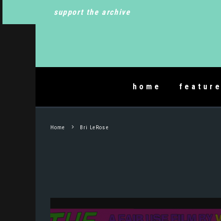
support the archive
home
featur
Home
Bri LeRose