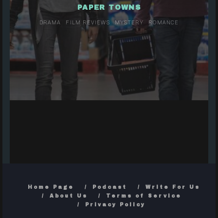
PAPER TOWNS
DRAMA
FILM REVIEWS
MYSTERY
ROMANCE
Home Page
Podcast
Write For Us
About Us
Terms of Service
Privacy Policy