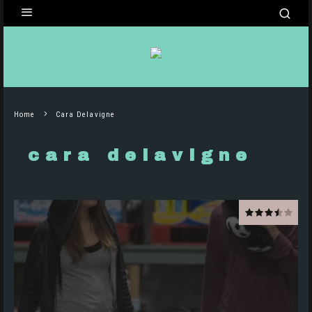
Home
Cara Delavigne
cara delavigne