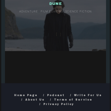
DUNE
ADVENTURE
FILM REVIEWS
SCIENCE FICTION
Home Page
Podcast
Write For Us
About Us
Terms of Service
Privacy Policy