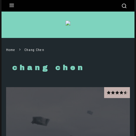
Home
Chang Chen
chang chen