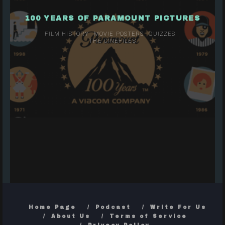
100 YEARS OF PARAMOUNT PICTURES
FILM HISTORY
MOVIE POSTERS
QUIZZES
THE CINEFILES
Home Page
Podcast
Write For Us
About Us
Terms of Service