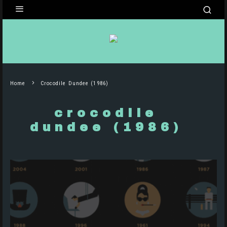
Home
Crocodile Dundee (1986)
crocodile
dundee (1986)