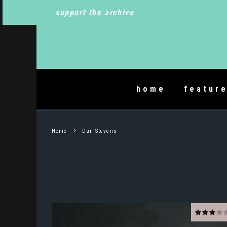
support the archive
home
featur
Home
Dan Stevens