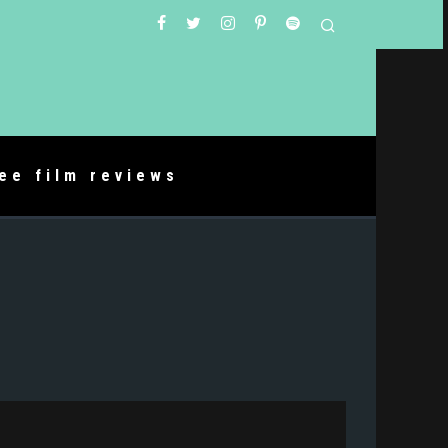
ree film reviews