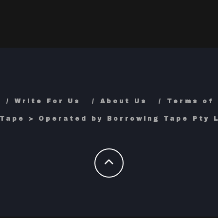
Write For Us
About Us
Terms of
Tape > Operated by Borrowing Tape Pty L