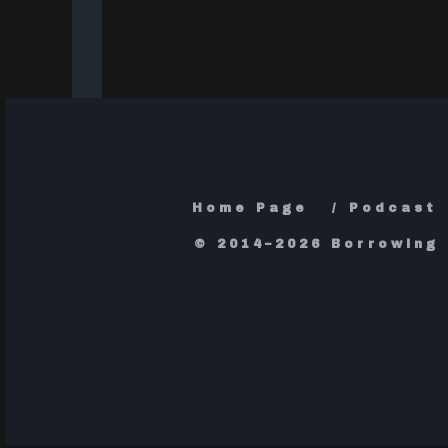
Home Page
Podcast
© 2014–2026 Borrowing 