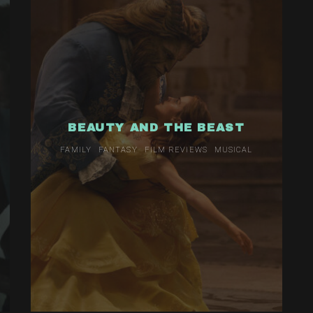
BEAUTY AND THE BEAST
FAMILY
FANTASY
FILM REVIEWS
MUSICAL