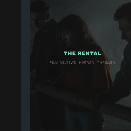
THE RENTAL
FILM REVIEWS
HORROR
THRILLER