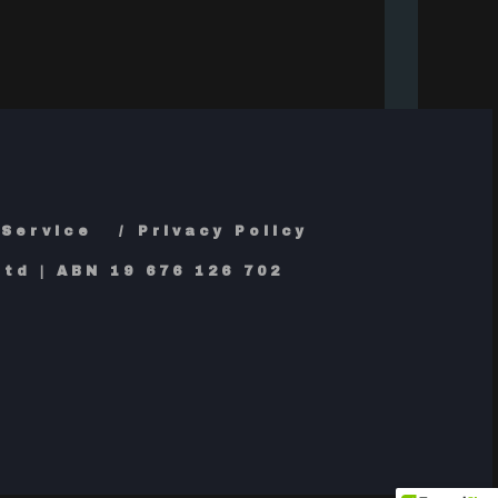
 Service
Privacy Policy
td | ABN 19 676 126 702