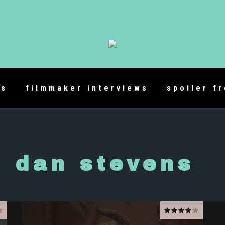
es
filmmaker interviews
spoiler f
dan stevens