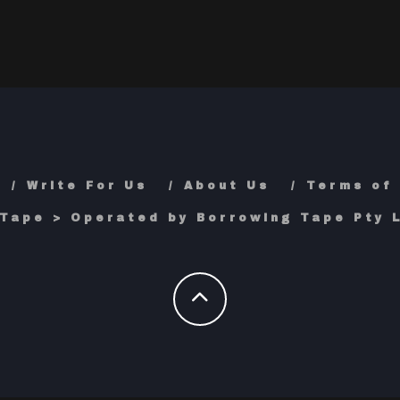
Write For Us
About Us
Terms of
Tape > Operated by Borrowing Tape Pty L