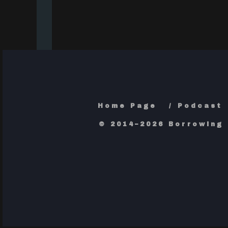
Home Page
Podcast
© 2014–2026 Borrowing 