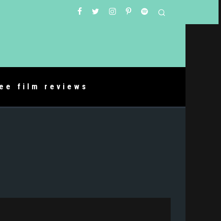
ree film reviews