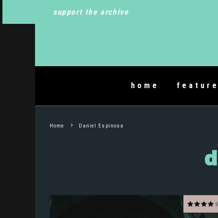
support the archive
home
featur
Home
Daniel Espinosa