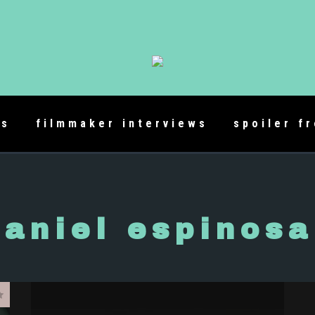
es
filmmaker interviews
spoiler f
daniel espinosa