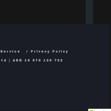
 Service
Privacy Policy
td | ABN 19 676 126 702