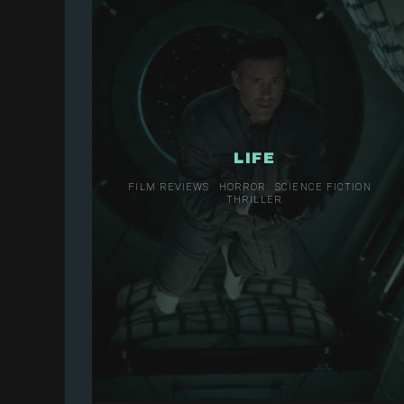
LIFE
FILM REVIEWS
HORROR
SCIENCE FICTION
THRILLER