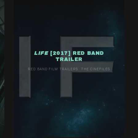
LIFE
[2017] RED BAND
TRAILER
RED BAND FILM TRAILERS
THE CINEFILES