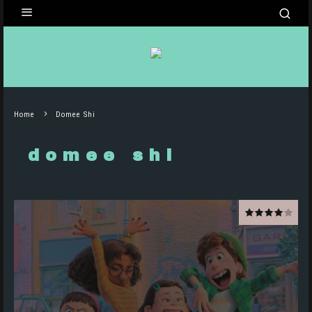
Home
Domee Shi
domee shi