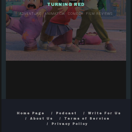
TURNING RED
ADVENTURE
ANIMATION
COMEDY
FILM REVIEWS
Home Page
Podcast
Write For Us
About Us
Terms of Service
Privacy Policy