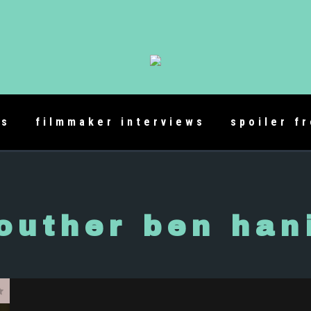
es
filmmaker interviews
spoiler f
outher ben han