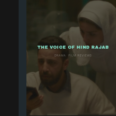
THE VOICE OF HIND RAJAB
DRAMA
FILM REVIEWS