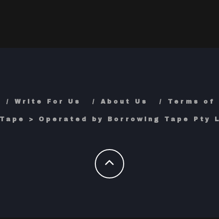
Write For Us
About Us
Terms of
Tape > Operated by Borrowing Tape Pty L