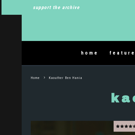
support the archive
home
featur
Home
Kaouther Ben Hania
ka