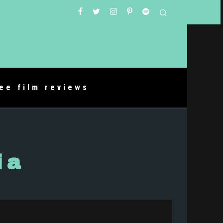
ree film reviews
ia