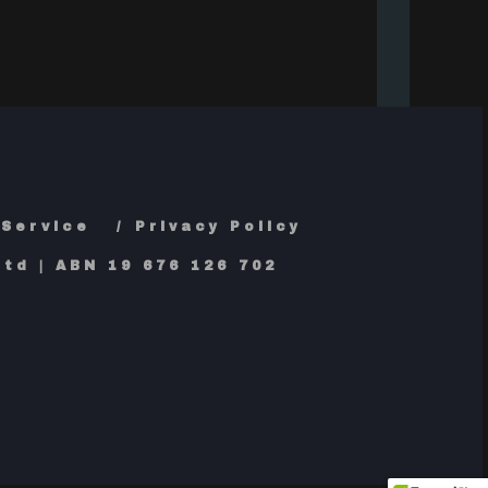
 Service
Privacy Policy
td | ABN 19 676 126 702