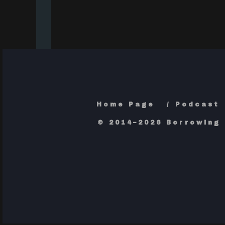
Home Page
Podcast
© 2014–2026 Borrowing 