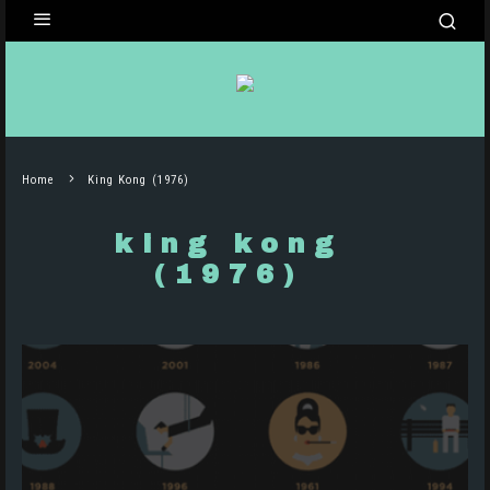
Home
King Kong (1976)
king kong
(1976)