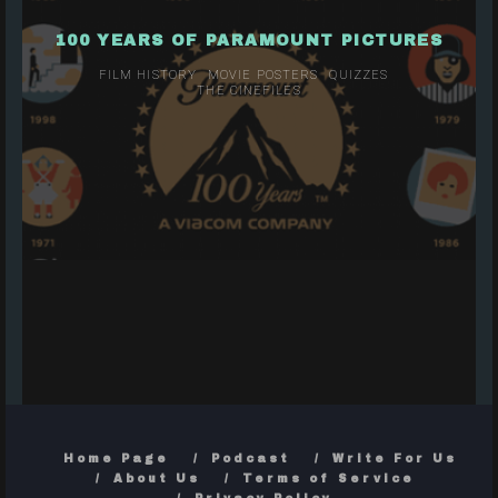
100 YEARS OF PARAMOUNT PICTURES
FILM HISTORY
MOVIE POSTERS
QUIZZES
THE CINEFILES
Home Page
Podcast
Write For Us
About Us
Terms of Service