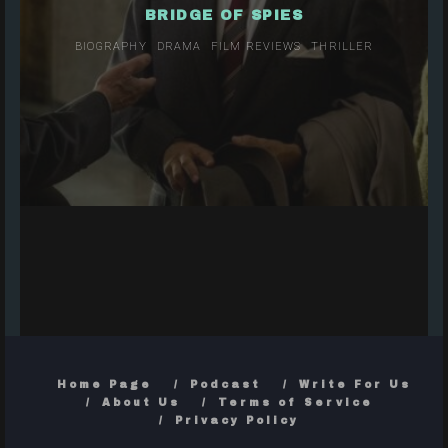
BRIDGE OF SPIES
BIOGRAPHY
DRAMA
FILM REVIEWS
THRILLER
Home Page
Podcast
Write For Us
About Us
Terms of Service
Privacy Policy