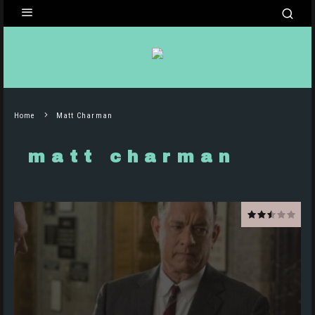
Home
Matt Charman
matt charman