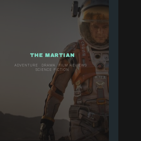
THE MARTIAN
ADVENTURE
DRAMA
FILM REVIEWS
SCIENCE FICTION