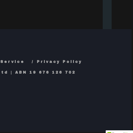
 Service
Privacy Policy
td | ABN 19 676 126 702