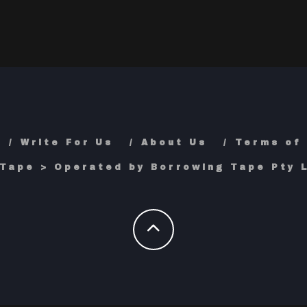
Write For Us
About Us
Terms of
Tape > Operated by Borrowing Tape Pty L