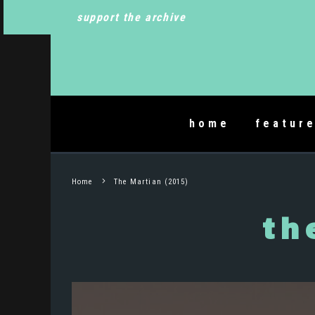
support the archive
home
featur
Home
The Martian (2015)
th