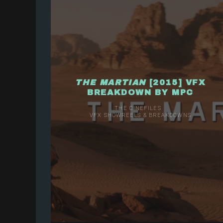
THE MARTIAN
[2015] VFX
BREAKDOWN BY MPC
THE CINEFILES
VFX SHOWREELS & BREAKDOWNS