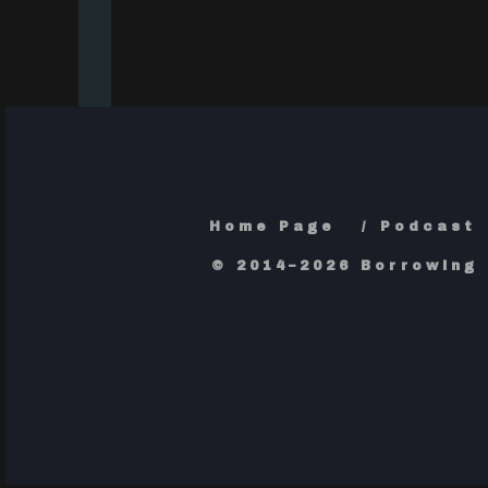
Home Page
Podcast
© 2014–2026 Borrowing 