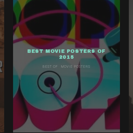
BEST MOVIE POSTERS OF
2015
BEST OF
MOVIE POSTERS