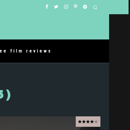
ree film reviews
5)