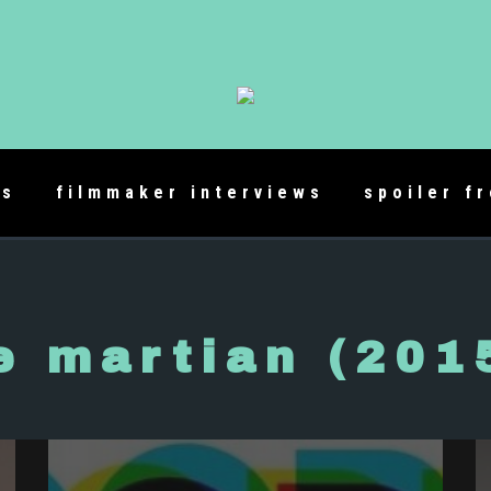
es
filmmaker interviews
spoiler f
e martian (201