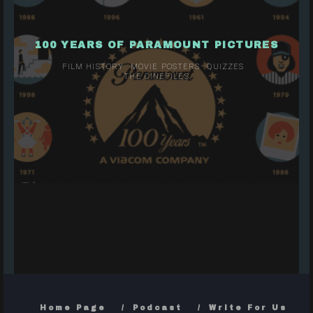
100 YEARS OF PARAMOUNT PICTURES
FILM HISTORY
MOVIE POSTERS
QUIZZES
THE CINEFILES
Home Page
Podcast
Write For Us