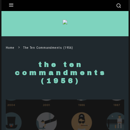
Home
The Ten Commandments (1956)
the ten
commandments
(1956)