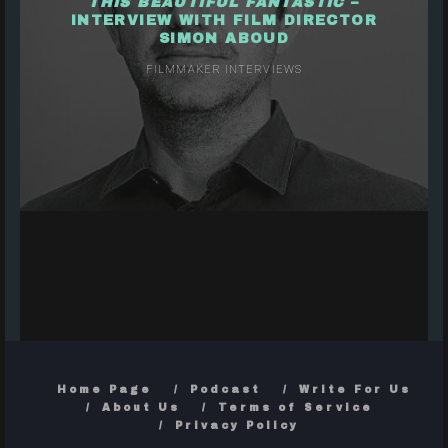
THIS BEAUTIFUL FANTASTIC
–
INTERVIEW WITH FILM DIRECTOR
SIMON ABOUD
FILMMAKER INTERVIEWS
Home Page
Podcast
Write For Us
About Us
Terms of Service
Privacy Policy