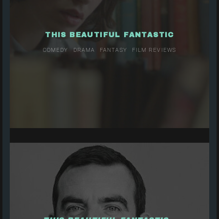
THIS BEAUTIFUL FANTASTIC
COMEDY
DRAMA
FANTASY
FILM REVIEWS