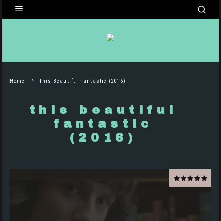
Home
This Beautiful Fantastic (2016)
this beautiful
fantastic
(2016)