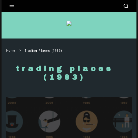
Home
Trading Places (1983)
trading places
(1983)