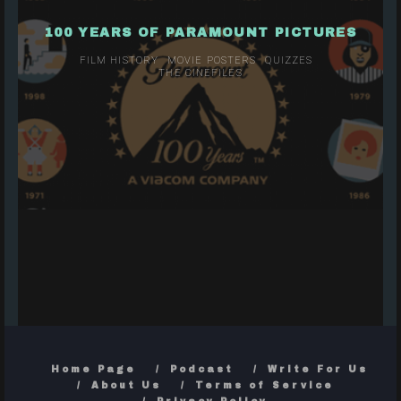
100 YEARS OF PARAMOUNT PICTURES
FILM HISTORY
MOVIE POSTERS
QUIZZES
THE CINEFILES
Home Page
Podcast
Write For Us
About Us
Terms of Service