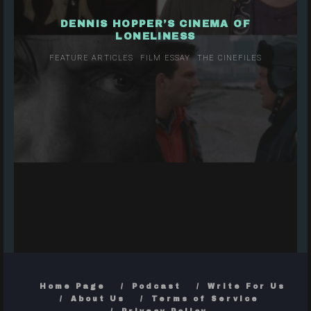
DENNIS HOPPER’S CINEMA OF
LONELINESS
FEATURE ARTICLES
FILM ESSAY
THE CINEFILES
Home Page
Podcast
Write For Us
About Us
Terms of Service