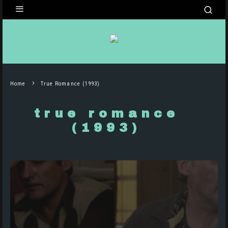
Home
True Romance (1993)
true romance
(1993)