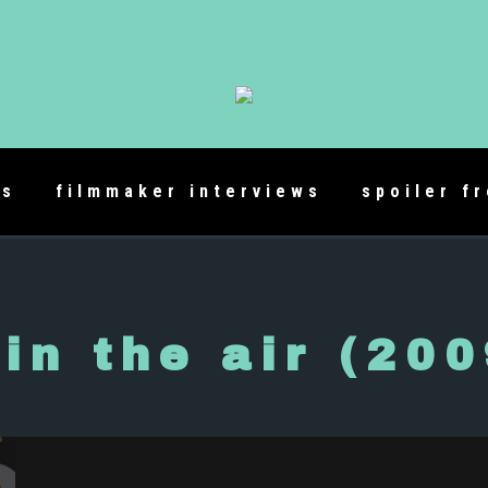
es
filmmaker interviews
spoiler f
 in the air (200