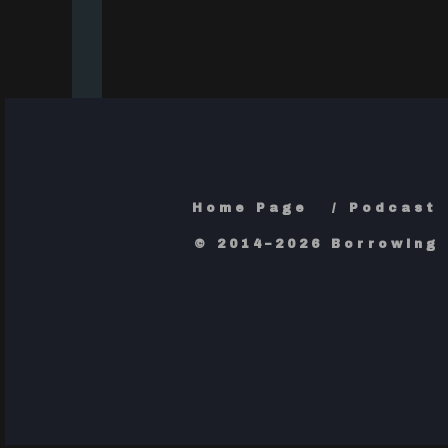
Home Page
Podcast
© 2014–2026 Borrowing 