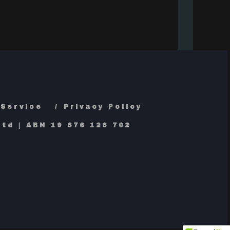
 Service
Privacy Policy
td | ABN 19 676 126 702