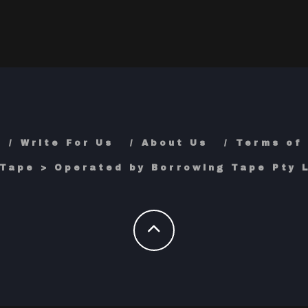
Write For Us
About Us
Terms of
Tape > Operated by Borrowing Tape Pty L