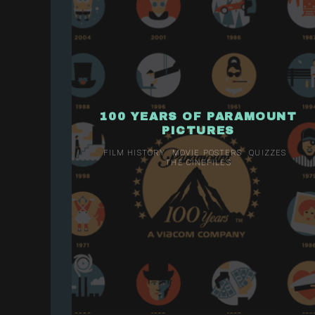
100 YEARS OF PARAMOUNT
PICTURES
FILM HISTORY
MOVIE POSTERS
QUIZZES
THE CINEFILES