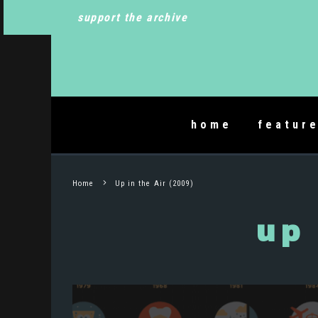
support the archive
home
featur
Home
Up in the Air (2009)
up