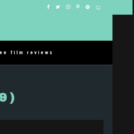
ree film reviews
9)