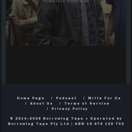
FILMMAKER INTERVIEWS
Home Page
Podcast
Write For Us
About Us
Terms of Service
Privacy Policy
© 2014–2026 Borrowing Tape > Operated by
Borrowing Tape Pty Ltd | ABN 19 676 126 702