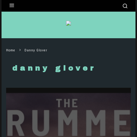
Home
Danny Glover
danny glover