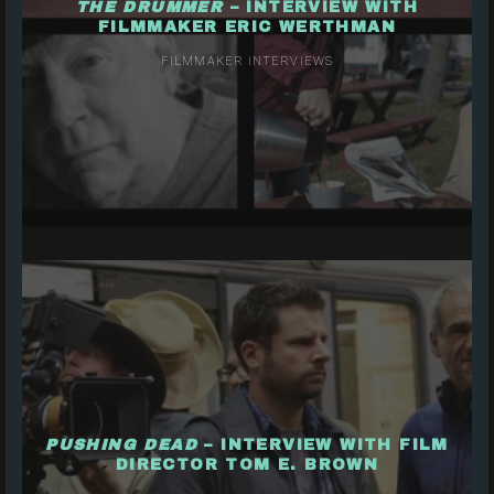
THE DRUMMER
– INTERVIEW WITH
FILMMAKER ERIC WERTHMAN
FILMMAKER INTERVIEWS
PUSHING DEAD
– INTERVIEW WITH FILM
DIRECTOR TOM E. BROWN