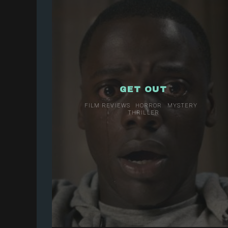
GET OUT
FILM REVIEWS
HORROR
MYSTERY
THRILLER