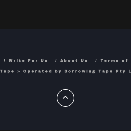
Write For Us
About Us
Terms of
Tape > Operated by Borrowing Tape Pty L