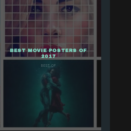
BEST MOVIE POSTERS OF
2017
BEST OF