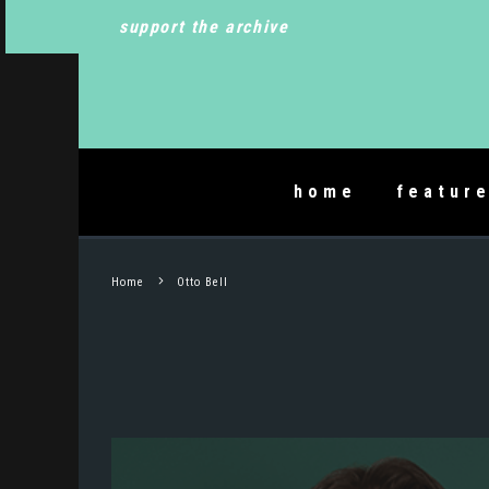
support the archive
home
featur
Home
Otto Bell