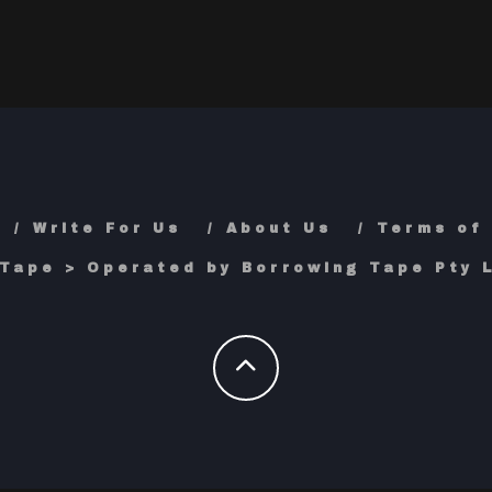
Write For Us
About Us
Terms of
Tape > Operated by Borrowing Tape Pty L