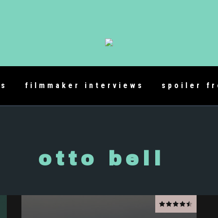
es
filmmaker interviews
spoiler f
otto bell