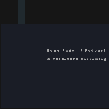
Home Page
Podcast
© 2014–2026 Borrowing 