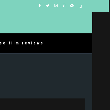
ree film reviews