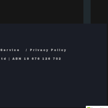
 Service
Privacy Policy
td | ABN 19 676 126 702