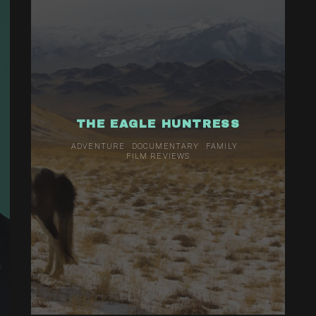
THE EAGLE HUNTRESS
ADVENTURE
DOCUMENTARY
FAMILY
FILM REVIEWS