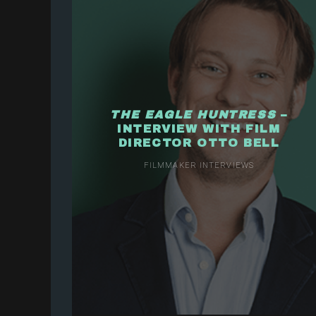
THE EAGLE HUNTRESS
–
INTERVIEW WITH FILM
DIRECTOR OTTO BELL
FILMMAKER INTERVIEWS