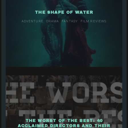
THE SHAPE OF WATER
ADVENTURE
DRAMA
FANTASY
FILM REVIEWS
THE WORST OF THE BEST: 40
ACCLAIMED DIRECTORS AND THEIR