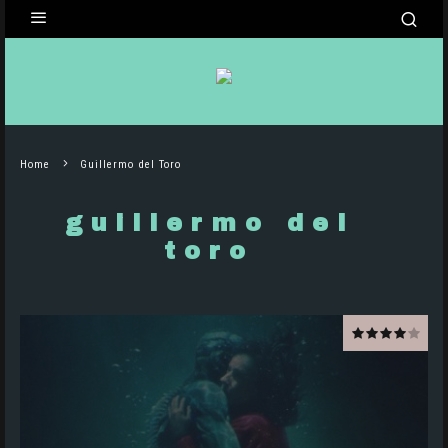
Home
Guillermo del Toro
guillermo del
toro