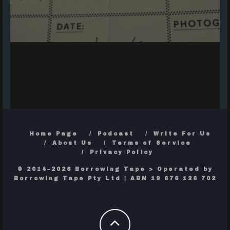
Home Page
Podcast
Write For Us
About Us
Terms of Service
Privacy Policy
© 2014–2026 Borrowing Tape > Operated by
Borrowing Tape Pty Ltd | ABN 19 676 126 702