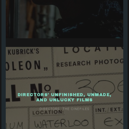
DIRECTORS’ UNFINISHED, UNMADE,
AND UNLUCKY FILMS
DIRECTORS
THE CINEFILES