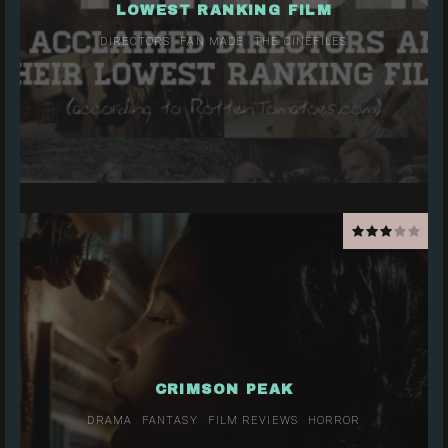
LOWEST RANKING FILM
DIRECTORS
FAN MADE
THE CINEFILES
CRIMSON PEAK
DRAMA
FANTASY
FILM REVIEWS
HORROR