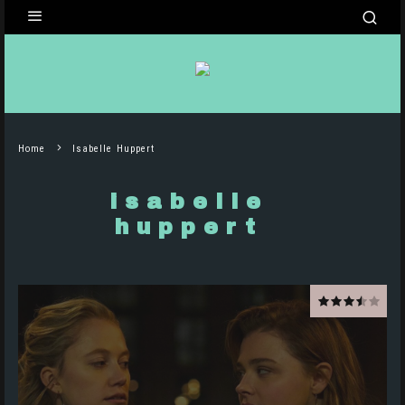
Home
Isabelle Huppert
isabelle
huppert