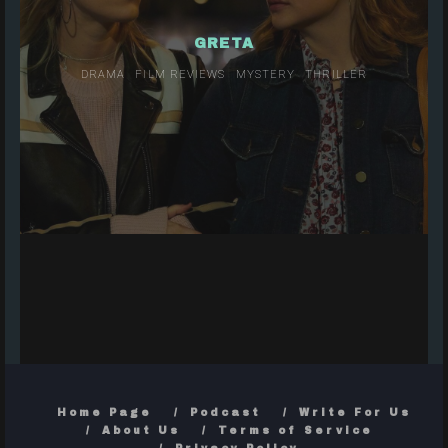
GRETA
DRAMA
FILM REVIEWS
MYSTERY
THRILLER
Home Page
Podcast
Write For Us
About Us
Terms of Service